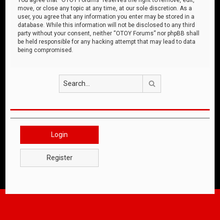
move, or close any topic at any time, at our sole discretion. As a
user, you agree that any information you enter may be stored in a
database. While this information will not be disclosed to any third
party without your consent, neither “OTOY Forums” nor phpBB shall
be held responsible for any hacking attempt that may lead to data
being compromised.
Search
Login
Register