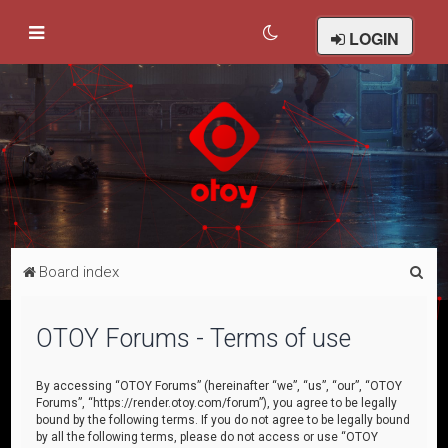
LOGIN
S
Board index
e
a
OTOY Forums - Terms of use
r
c
By accessing “OTOY Forums” (hereinafter “we”, “us”, “our”, “OTOY
Forums”, “https://render.otoy.com/forum”), you agree to be legally
h
bound by the following terms. If you do not agree to be legally bound
by all the following terms, please do not access or use “OTOY