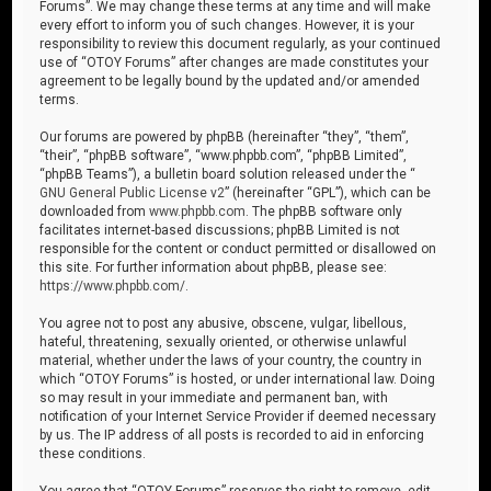
Forums”. We may change these terms at any time and will make
every effort to inform you of such changes. However, it is your
responsibility to review this document regularly, as your continued
use of “OTOY Forums” after changes are made constitutes your
agreement to be legally bound by the updated and/or amended
terms.
Our forums are powered by phpBB (hereinafter “they”, “them”,
“their”, “phpBB software”, “www.phpbb.com”, “phpBB Limited”,
“phpBB Teams”), a bulletin board solution released under the “
GNU General Public License v2
” (hereinafter “GPL”), which can be
downloaded from
www.phpbb.com
. The phpBB software only
facilitates internet-based discussions; phpBB Limited is not
responsible for the content or conduct permitted or disallowed on
this site. For further information about phpBB, please see:
https://www.phpbb.com/
.
You agree not to post any abusive, obscene, vulgar, libellous,
hateful, threatening, sexually oriented, or otherwise unlawful
material, whether under the laws of your country, the country in
which “OTOY Forums” is hosted, or under international law. Doing
so may result in your immediate and permanent ban, with
notification of your Internet Service Provider if deemed necessary
by us. The IP address of all posts is recorded to aid in enforcing
these conditions.
You agree that “OTOY Forums” reserves the right to remove, edit,