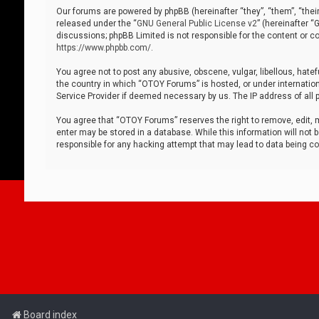
Our forums are powered by phpBB (hereinafter “they”, “them”, “thei
released under the “
GNU General Public License v2
” (hereinafter 
discussions; phpBB Limited is not responsible for the content or co
https://www.phpbb.com/
.
You agree not to post any abusive, obscene, vulgar, libellous, hatef
the country in which “OTOY Forums” is hosted, or under internation
Service Provider if deemed necessary by us. The IP address of all p
You agree that “OTOY Forums” reserves the right to remove, edit, mo
enter may be stored in a database. While this information will not 
responsible for any hacking attempt that may lead to data being 
Board index