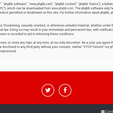
r”, “phpBB software”, “www.phpbb.com”, “phpBB Limited”, “phpBB Teams”), a bulleti
“GPL”), which can be downloaded from
www.phpbb.com
. The phpBB software only fa
nduct permitted or disallowed on this site. For further information about phpBB, p
ul, threatening, sexually oriented, or otherwise unlawful material, whether under t
al law. Doing so may result in your immediate and permanent ban, with notificatio
osts is recorded to aid in enforcing these conditions.
ve, or close any topic at any time, at our sole discretion. As a user, you agree 
be disclosed to any third party without your consent, neither “OTOY Forums” nor p
compromised.
Cont