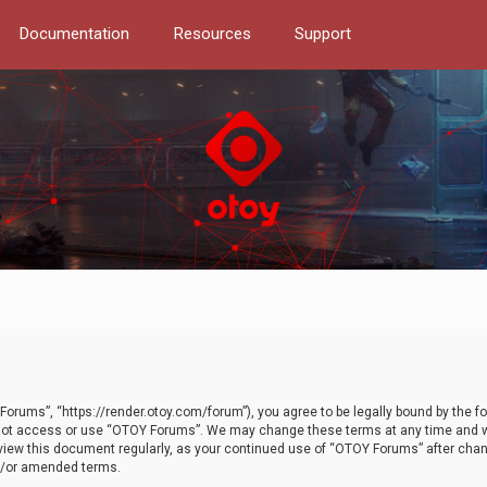
Documentation
Resources
Support
orums”, “https://render.otoy.com/forum”), you agree to be legally bound by the fo
do not access or use “OTOY Forums”. We may change these terms at any time and wi
 review this document regularly, as your continued use of “OTOY Forums” after ch
nd/or amended terms.