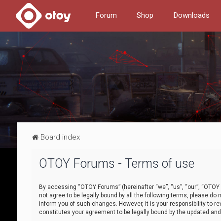
Forum
Shop
Downloads
Board index
OTOY Forums - Terms of use
By accessing “OTOY Forums” (hereinafter “we”, “us”, “our”, “OTOY F
not agree to be legally bound by all the following terms, please 
inform you of such changes. However, it is your responsibility to
constitutes your agreement to be legally bound by the updated a