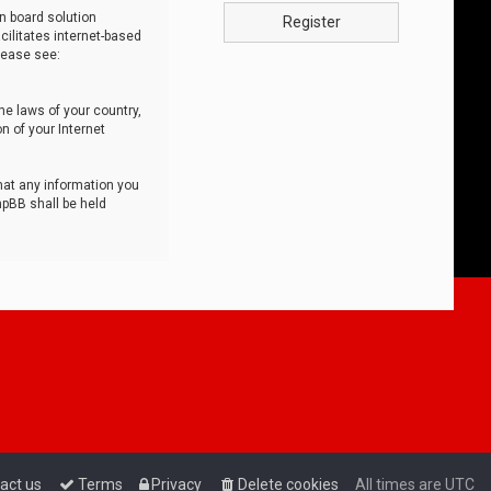
n board solution
Register
cilitates internet-based
lease see:
he laws of your country,
n of your Internet
that any information you
hpBB shall be held
act us
Terms
Privacy
Delete cookies
All times are
UTC