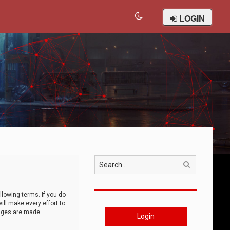
LOGIN
Search
llowing terms. If you do
ll make every effort to
anges are made
Login