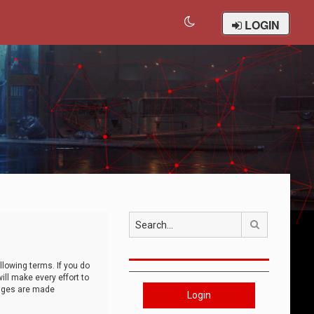
LOGIN
Search
llowing terms. If you do
ll make every effort to
anges are made
Login