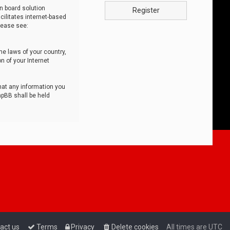
n board solution
Register
cilitates internet-based
lease see:
he laws of your country,
n of your Internet
that any information you
hpBB shall be held
act us
Terms
Privacy
Delete cookies
All times are
UTC