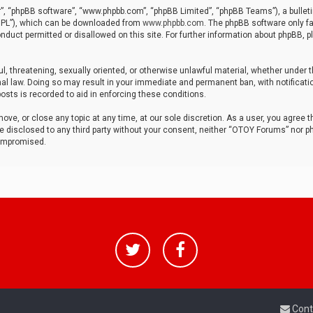
r”, “phpBB software”, “www.phpbb.com”, “phpBB Limited”, “phpBB Teams”), a bulleti
“GPL”), which can be downloaded from
www.phpbb.com
. The phpBB software only fa
nduct permitted or disallowed on this site. For further information about phpBB, p
ul, threatening, sexually oriented, or otherwise unlawful material, whether under t
al law. Doing so may result in your immediate and permanent ban, with notificatio
osts is recorded to aid in enforcing these conditions.
ve, or close any topic at any time, at our sole discretion. As a user, you agree 
be disclosed to any third party without your consent, neither “OTOY Forums” nor p
compromised.
Cont