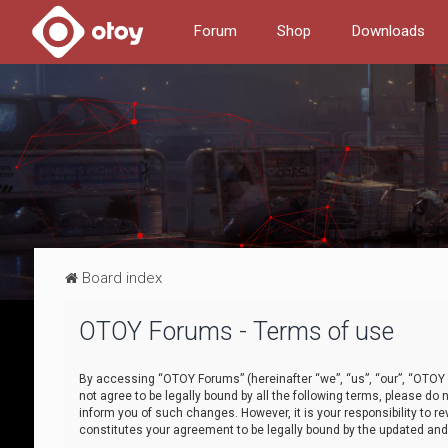
Forum
Shop
Downloads
Board index
OTOY Forums - Terms of use
By accessing “OTOY Forums” (hereinafter “we”, “us”, “our”, “OTOY F
not agree to be legally bound by all the following terms, please 
inform you of such changes. However, it is your responsibility to
constitutes your agreement to be legally bound by the updated a