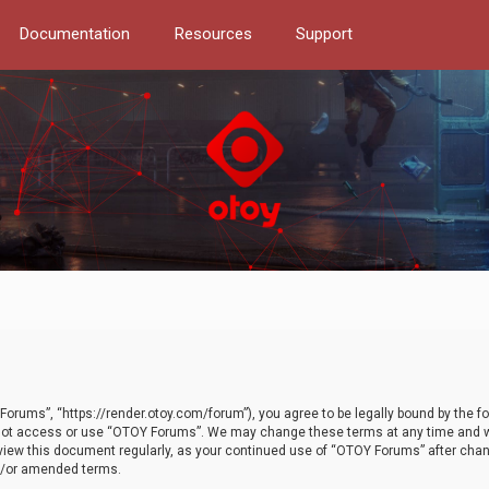
Documentation
Resources
Support
orums”, “https://render.otoy.com/forum”), you agree to be legally bound by the fo
do not access or use “OTOY Forums”. We may change these terms at any time and wi
 review this document regularly, as your continued use of “OTOY Forums” after ch
nd/or amended terms.