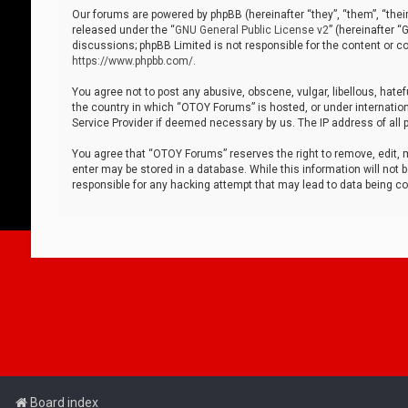
Our forums are powered by phpBB (hereinafter “they”, “them”, “thei
released under the “
GNU General Public License v2
” (hereinafter 
discussions; phpBB Limited is not responsible for the content or co
https://www.phpbb.com/
.
You agree not to post any abusive, obscene, vulgar, libellous, hatef
the country in which “OTOY Forums” is hosted, or under internation
Service Provider if deemed necessary by us. The IP address of all p
You agree that “OTOY Forums” reserves the right to remove, edit, mo
enter may be stored in a database. While this information will not 
responsible for any hacking attempt that may lead to data being 
Board index