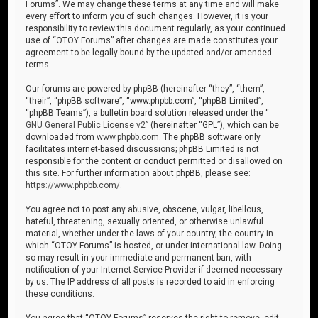
Forums”. We may change these terms at any time and will make
every effort to inform you of such changes. However, it is your
responsibility to review this document regularly, as your continued
use of “OTOY Forums” after changes are made constitutes your
agreement to be legally bound by the updated and/or amended
terms.
Our forums are powered by phpBB (hereinafter “they”, “them”,
“their”, “phpBB software”, “www.phpbb.com”, “phpBB Limited”,
“phpBB Teams”), a bulletin board solution released under the “
GNU General Public License v2
” (hereinafter “GPL”), which can be
downloaded from
www.phpbb.com
. The phpBB software only
facilitates internet-based discussions; phpBB Limited is not
responsible for the content or conduct permitted or disallowed on
this site. For further information about phpBB, please see:
https://www.phpbb.com/
.
You agree not to post any abusive, obscene, vulgar, libellous,
hateful, threatening, sexually oriented, or otherwise unlawful
material, whether under the laws of your country, the country in
which “OTOY Forums” is hosted, or under international law. Doing
so may result in your immediate and permanent ban, with
notification of your Internet Service Provider if deemed necessary
by us. The IP address of all posts is recorded to aid in enforcing
these conditions.
You agree that “OTOY Forums” reserves the right to remove, edit,