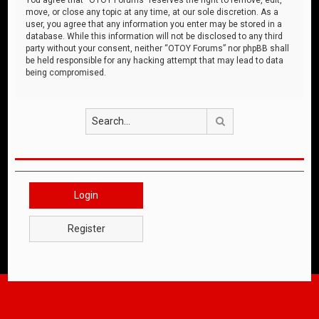
move, or close any topic at any time, at our sole discretion. As a
user, you agree that any information you enter may be stored in a
database. While this information will not be disclosed to any third
party without your consent, neither “OTOY Forums” nor phpBB shall
be held responsible for any hacking attempt that may lead to data
being compromised.
Search
Login
Register