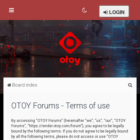
LOGIN
S
Board index
e
a
OTOY Forums - Terms of use
r
c
By accessing “OTOY Forums” (hereinafter “we”, “us”, “our”, “OTOY
Forums”, “https://render.otoy.com/forum”), you agree to be legally
h
bound by the following terms. If you do not agree to be legally bound
by all the following terms, please do not access or use “OTOY