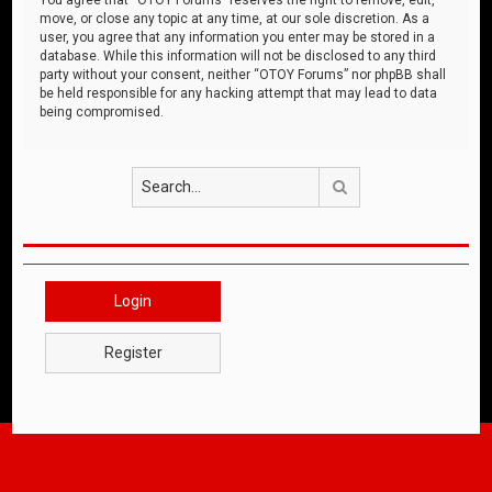
move, or close any topic at any time, at our sole discretion. As a
user, you agree that any information you enter may be stored in a
database. While this information will not be disclosed to any third
party without your consent, neither “OTOY Forums” nor phpBB shall
be held responsible for any hacking attempt that may lead to data
being compromised.
Search
Login
Register