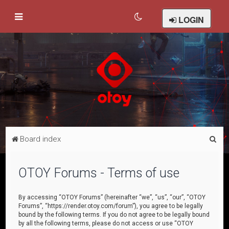
LOGIN
S
Board index
e
a
OTOY Forums - Terms of use
r
c
By accessing “OTOY Forums” (hereinafter “we”, “us”, “our”, “OTOY
Forums”, “https://render.otoy.com/forum”), you agree to be legally
h
bound by the following terms. If you do not agree to be legally bound
by all the following terms, please do not access or use “OTOY