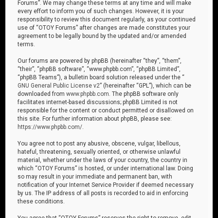
Forums”. We may change these terms at any time and will make
every effort to inform you of such changes. However, it is your
responsibility to review this document regularly, as your continued
use of “OTOY Forums” after changes are made constitutes your
agreement to be legally bound by the updated and/or amended
terms.
Our forums are powered by phpBB (hereinafter “they”, “them”,
“their”, “phpBB software”, “www.phpbb.com”, “phpBB Limited”,
“phpBB Teams”), a bulletin board solution released under the “
GNU General Public License v2
” (hereinafter “GPL”), which can be
downloaded from
www.phpbb.com
. The phpBB software only
facilitates internet-based discussions; phpBB Limited is not
responsible for the content or conduct permitted or disallowed on
this site. For further information about phpBB, please see:
https://www.phpbb.com/
.
You agree not to post any abusive, obscene, vulgar, libellous,
hateful, threatening, sexually oriented, or otherwise unlawful
material, whether under the laws of your country, the country in
which “OTOY Forums” is hosted, or under international law. Doing
so may result in your immediate and permanent ban, with
notification of your Internet Service Provider if deemed necessary
by us. The IP address of all posts is recorded to aid in enforcing
these conditions.
You agree that “OTOY Forums” reserves the right to remove, edit,