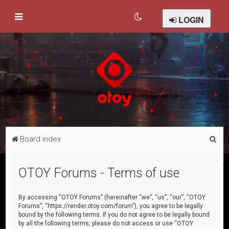
LOGIN
S
Board index
e
a
OTOY Forums - Terms of use
r
c
By accessing “OTOY Forums” (hereinafter “we”, “us”, “our”, “OTOY
Forums”, “https://render.otoy.com/forum”), you agree to be legally
h
bound by the following terms. If you do not agree to be legally bound
by all the following terms, please do not access or use “OTOY