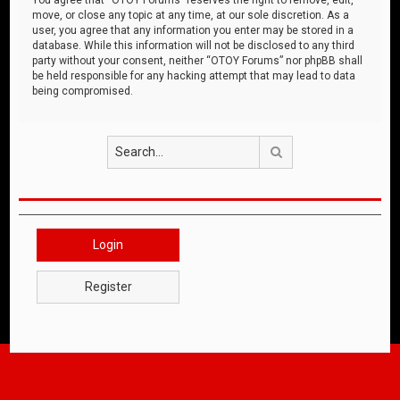
move, or close any topic at any time, at our sole discretion. As a
user, you agree that any information you enter may be stored in a
database. While this information will not be disclosed to any third
party without your consent, neither “OTOY Forums” nor phpBB shall
be held responsible for any hacking attempt that may lead to data
being compromised.
Search
Login
Register