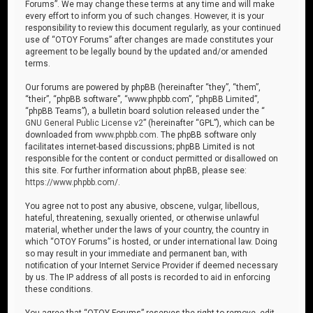
Forums”. We may change these terms at any time and will make
every effort to inform you of such changes. However, it is your
responsibility to review this document regularly, as your continued
use of “OTOY Forums” after changes are made constitutes your
agreement to be legally bound by the updated and/or amended
terms.
Our forums are powered by phpBB (hereinafter “they”, “them”,
“their”, “phpBB software”, “www.phpbb.com”, “phpBB Limited”,
“phpBB Teams”), a bulletin board solution released under the “
GNU General Public License v2
” (hereinafter “GPL”), which can be
downloaded from
www.phpbb.com
. The phpBB software only
facilitates internet-based discussions; phpBB Limited is not
responsible for the content or conduct permitted or disallowed on
this site. For further information about phpBB, please see:
https://www.phpbb.com/
.
You agree not to post any abusive, obscene, vulgar, libellous,
hateful, threatening, sexually oriented, or otherwise unlawful
material, whether under the laws of your country, the country in
which “OTOY Forums” is hosted, or under international law. Doing
so may result in your immediate and permanent ban, with
notification of your Internet Service Provider if deemed necessary
by us. The IP address of all posts is recorded to aid in enforcing
these conditions.
You agree that “OTOY Forums” reserves the right to remove, edit,