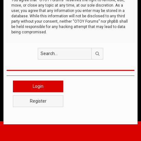
move, or close any topic at any time, at our sole discretion. As a
user, you agree that any information you enter may be stored in a
database. While this information will not be disclosed to any third
party without your consent, neither “OTOY Forums” nor phpBB shall
be held responsible for any hacking attempt that may lead to data
being compromised.
Search
Login
Register