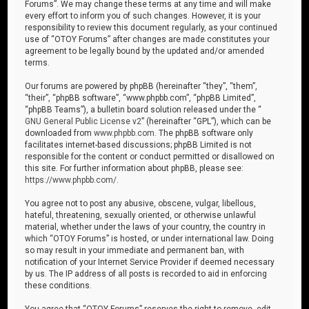
Forums”. We may change these terms at any time and will make
every effort to inform you of such changes. However, it is your
responsibility to review this document regularly, as your continued
use of “OTOY Forums” after changes are made constitutes your
agreement to be legally bound by the updated and/or amended
terms.
Our forums are powered by phpBB (hereinafter “they”, “them”,
“their”, “phpBB software”, “www.phpbb.com”, “phpBB Limited”,
“phpBB Teams”), a bulletin board solution released under the “
GNU General Public License v2
” (hereinafter “GPL”), which can be
downloaded from
www.phpbb.com
. The phpBB software only
facilitates internet-based discussions; phpBB Limited is not
responsible for the content or conduct permitted or disallowed on
this site. For further information about phpBB, please see:
https://www.phpbb.com/
.
You agree not to post any abusive, obscene, vulgar, libellous,
hateful, threatening, sexually oriented, or otherwise unlawful
material, whether under the laws of your country, the country in
which “OTOY Forums” is hosted, or under international law. Doing
so may result in your immediate and permanent ban, with
notification of your Internet Service Provider if deemed necessary
by us. The IP address of all posts is recorded to aid in enforcing
these conditions.
You agree that “OTOY Forums” reserves the right to remove, edit,