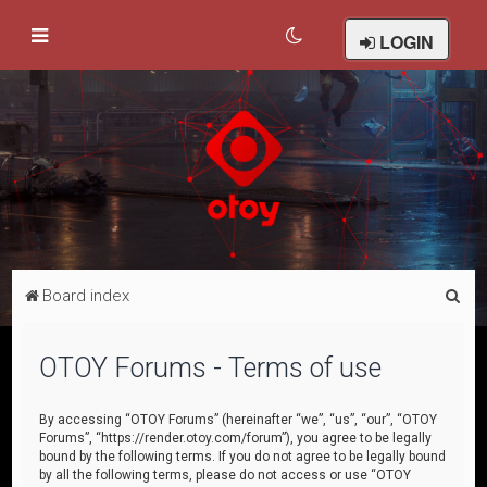
LOGIN
S
Board index
e
a
OTOY Forums - Terms of use
r
c
By accessing “OTOY Forums” (hereinafter “we”, “us”, “our”, “OTOY
Forums”, “https://render.otoy.com/forum”), you agree to be legally
h
bound by the following terms. If you do not agree to be legally bound
by all the following terms, please do not access or use “OTOY