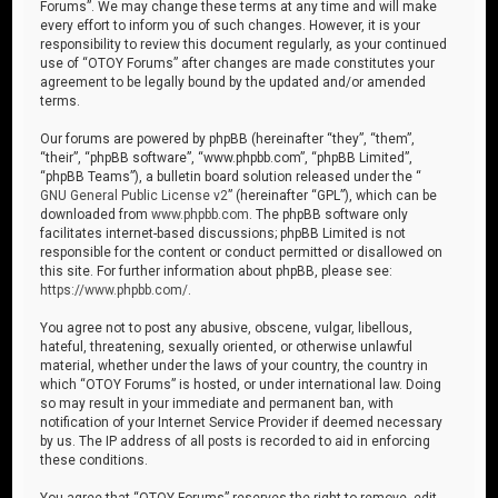
Forums”. We may change these terms at any time and will make
every effort to inform you of such changes. However, it is your
responsibility to review this document regularly, as your continued
use of “OTOY Forums” after changes are made constitutes your
agreement to be legally bound by the updated and/or amended
terms.
Our forums are powered by phpBB (hereinafter “they”, “them”,
“their”, “phpBB software”, “www.phpbb.com”, “phpBB Limited”,
“phpBB Teams”), a bulletin board solution released under the “
GNU General Public License v2
” (hereinafter “GPL”), which can be
downloaded from
www.phpbb.com
. The phpBB software only
facilitates internet-based discussions; phpBB Limited is not
responsible for the content or conduct permitted or disallowed on
this site. For further information about phpBB, please see:
https://www.phpbb.com/
.
You agree not to post any abusive, obscene, vulgar, libellous,
hateful, threatening, sexually oriented, or otherwise unlawful
material, whether under the laws of your country, the country in
which “OTOY Forums” is hosted, or under international law. Doing
so may result in your immediate and permanent ban, with
notification of your Internet Service Provider if deemed necessary
by us. The IP address of all posts is recorded to aid in enforcing
these conditions.
You agree that “OTOY Forums” reserves the right to remove, edit,