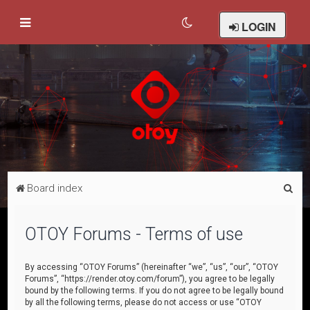
LOGIN
S
Board index
e
a
OTOY Forums - Terms of use
r
c
By accessing “OTOY Forums” (hereinafter “we”, “us”, “our”, “OTOY
Forums”, “https://render.otoy.com/forum”), you agree to be legally
h
bound by the following terms. If you do not agree to be legally bound
by all the following terms, please do not access or use “OTOY