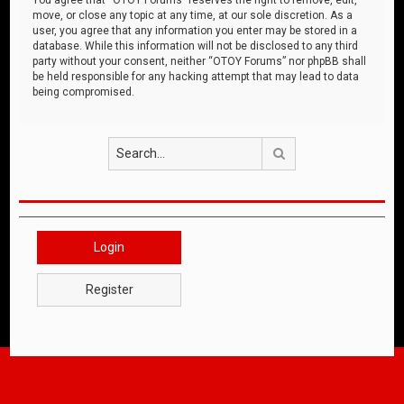
move, or close any topic at any time, at our sole discretion. As a
user, you agree that any information you enter may be stored in a
database. While this information will not be disclosed to any third
party without your consent, neither “OTOY Forums” nor phpBB shall
be held responsible for any hacking attempt that may lead to data
being compromised.
Search
Login
Register