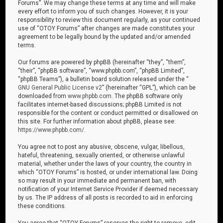
Forums”. We may change these terms at any time and will make
every effort to inform you of such changes. However, it is your
responsibility to review this document regularly, as your continued
use of “OTOY Forums” after changes are made constitutes your
agreement to be legally bound by the updated and/or amended
terms.
Our forums are powered by phpBB (hereinafter “they”, “them”,
“their”, “phpBB software”, “www.phpbb.com”, “phpBB Limited”,
“phpBB Teams”), a bulletin board solution released under the “
GNU General Public License v2
” (hereinafter “GPL”), which can be
downloaded from
www.phpbb.com
. The phpBB software only
facilitates internet-based discussions; phpBB Limited is not
responsible for the content or conduct permitted or disallowed on
this site. For further information about phpBB, please see:
https://www.phpbb.com/
.
You agree not to post any abusive, obscene, vulgar, libellous,
hateful, threatening, sexually oriented, or otherwise unlawful
material, whether under the laws of your country, the country in
which “OTOY Forums” is hosted, or under international law. Doing
so may result in your immediate and permanent ban, with
notification of your Internet Service Provider if deemed necessary
by us. The IP address of all posts is recorded to aid in enforcing
these conditions.
You agree that “OTOY Forums” reserves the right to remove, edit,