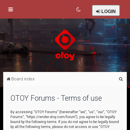
LOGIN
S
Board index
e
a
OTOY Forums - Terms of use
r
c
By accessing “OTOY Forums” (hereinafter “we”, “us”, “our”, “OTOY
Forums”, “https://render.otoy.com/forum”), you agree to be legally
h
bound by the following terms. If you do not agree to be legally bound
by all the following terms, please do not access or use “OTOY