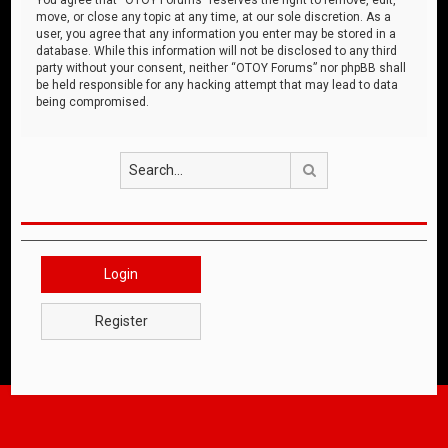
move, or close any topic at any time, at our sole discretion. As a
user, you agree that any information you enter may be stored in a
database. While this information will not be disclosed to any third
party without your consent, neither “OTOY Forums” nor phpBB shall
be held responsible for any hacking attempt that may lead to data
being compromised.
Search
Login
Register