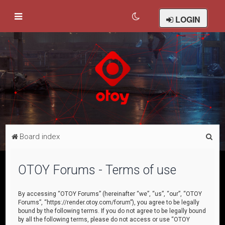
LOGIN
S
Board index
e
a
OTOY Forums - Terms of use
r
c
By accessing “OTOY Forums” (hereinafter “we”, “us”, “our”, “OTOY
Forums”, “https://render.otoy.com/forum”), you agree to be legally
h
bound by the following terms. If you do not agree to be legally bound
by all the following terms, please do not access or use “OTOY