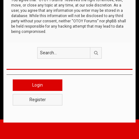
move, or close any topic at any time, at our sole discretion. As a
user, you agree that any information you enter may be stored in a
database. While this information will not be disclosed to any third
party without your consent, neither “OTOY Forums” nor phpBB shall
be held responsible for any hacking attempt that may lead to data
being compromised.
Search
Login
Register