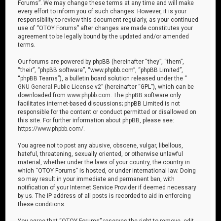
Forums”. We may change these terms at any time and will make
every effort to inform you of such changes. However, it is your
responsibility to review this document regularly, as your continued
use of “OTOY Forums” after changes are made constitutes your
agreement to be legally bound by the updated and/or amended
terms.
Our forums are powered by phpBB (hereinafter “they”, “them”,
“their”, “phpBB software”, “www.phpbb.com”, “phpBB Limited”,
“phpBB Teams”), a bulletin board solution released under the “
GNU General Public License v2
” (hereinafter “GPL”), which can be
downloaded from
www.phpbb.com
. The phpBB software only
facilitates internet-based discussions; phpBB Limited is not
responsible for the content or conduct permitted or disallowed on
this site. For further information about phpBB, please see:
https://www.phpbb.com/
.
You agree not to post any abusive, obscene, vulgar, libellous,
hateful, threatening, sexually oriented, or otherwise unlawful
material, whether under the laws of your country, the country in
which “OTOY Forums” is hosted, or under international law. Doing
so may result in your immediate and permanent ban, with
notification of your Internet Service Provider if deemed necessary
by us. The IP address of all posts is recorded to aid in enforcing
these conditions.
You agree that “OTOY Forums” reserves the right to remove, edit,