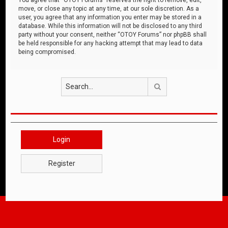
move, or close any topic at any time, at our sole discretion. As a
user, you agree that any information you enter may be stored in a
database. While this information will not be disclosed to any third
party without your consent, neither “OTOY Forums” nor phpBB shall
be held responsible for any hacking attempt that may lead to data
being compromised.
Search
Login
Register