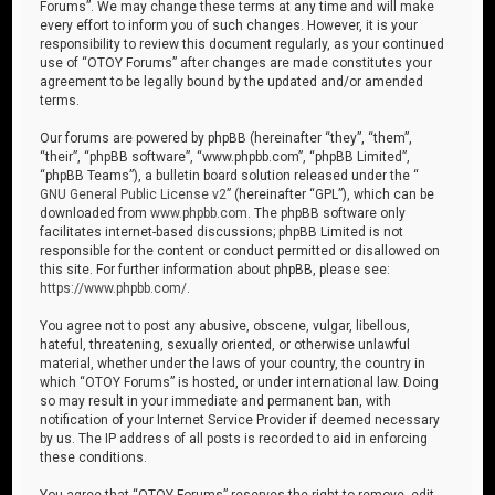
Forums”. We may change these terms at any time and will make
every effort to inform you of such changes. However, it is your
responsibility to review this document regularly, as your continued
use of “OTOY Forums” after changes are made constitutes your
agreement to be legally bound by the updated and/or amended
terms.
Our forums are powered by phpBB (hereinafter “they”, “them”,
“their”, “phpBB software”, “www.phpbb.com”, “phpBB Limited”,
“phpBB Teams”), a bulletin board solution released under the “
GNU General Public License v2
” (hereinafter “GPL”), which can be
downloaded from
www.phpbb.com
. The phpBB software only
facilitates internet-based discussions; phpBB Limited is not
responsible for the content or conduct permitted or disallowed on
this site. For further information about phpBB, please see:
https://www.phpbb.com/
.
You agree not to post any abusive, obscene, vulgar, libellous,
hateful, threatening, sexually oriented, or otherwise unlawful
material, whether under the laws of your country, the country in
which “OTOY Forums” is hosted, or under international law. Doing
so may result in your immediate and permanent ban, with
notification of your Internet Service Provider if deemed necessary
by us. The IP address of all posts is recorded to aid in enforcing
these conditions.
You agree that “OTOY Forums” reserves the right to remove, edit,