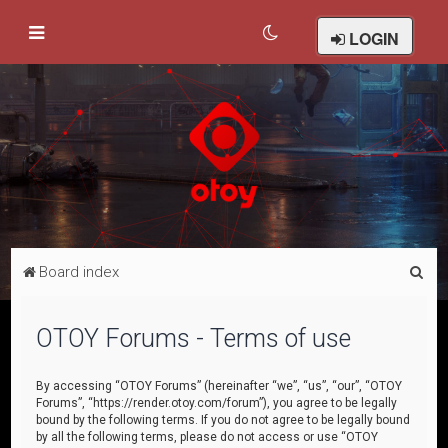
LOGIN
S
Board index
e
a
OTOY Forums - Terms of use
r
c
By accessing “OTOY Forums” (hereinafter “we”, “us”, “our”, “OTOY
Forums”, “https://render.otoy.com/forum”), you agree to be legally
h
bound by the following terms. If you do not agree to be legally bound
by all the following terms, please do not access or use “OTOY