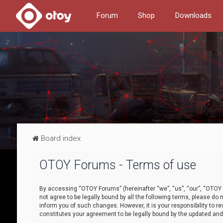
Forum
Shop
Downloads
Board index
OTOY Forums - Terms of use
By accessing “OTOY Forums” (hereinafter “we”, “us”, “our”, “OTOY F
not agree to be legally bound by all the following terms, please 
inform you of such changes. However, it is your responsibility to
constitutes your agreement to be legally bound by the updated a