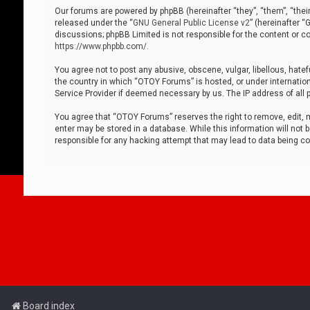
Our forums are powered by phpBB (hereinafter “they”, “them”, “thei
released under the “
GNU General Public License v2
” (hereinafter 
discussions; phpBB Limited is not responsible for the content or co
https://www.phpbb.com/
.
You agree not to post any abusive, obscene, vulgar, libellous, hatef
the country in which “OTOY Forums” is hosted, or under internation
Service Provider if deemed necessary by us. The IP address of all p
You agree that “OTOY Forums” reserves the right to remove, edit, mo
enter may be stored in a database. While this information will not 
responsible for any hacking attempt that may lead to data being 
Board index