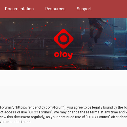
Documentation
Resources
Support
orums”, “https://render.otoy.com/forum”), you agree to be legally bound by the fo
do not access or use “OTOY Forums”. We may change these terms at any time and wi
 review this document regularly, as your continued use of “OTOY Forums” after ch
nd/or amended terms.