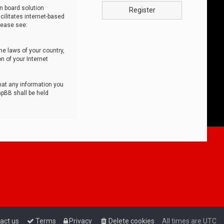
n board solution
Register
cilitates internet-based
lease see:
he laws of your country,
n of your Internet
that any information you
hpBB shall be held
act us
Terms
Privacy
Delete cookies
All times are
UTC