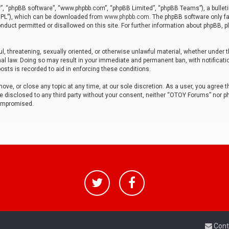
r”, “phpBB software”, “www.phpbb.com”, “phpBB Limited”, “phpBB Teams”), a bulleti
“GPL”), which can be downloaded from
www.phpbb.com
. The phpBB software only fa
nduct permitted or disallowed on this site. For further information about phpBB, p
ul, threatening, sexually oriented, or otherwise unlawful material, whether under t
al law. Doing so may result in your immediate and permanent ban, with notificatio
osts is recorded to aid in enforcing these conditions.
ve, or close any topic at any time, at our sole discretion. As a user, you agree 
be disclosed to any third party without your consent, neither “OTOY Forums” nor p
compromised.
Cont