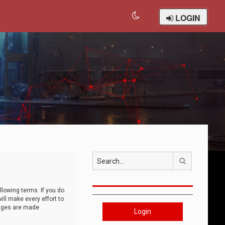
LOGIN
Search
llowing terms. If you do
ll make every effort to
anges are made
Login