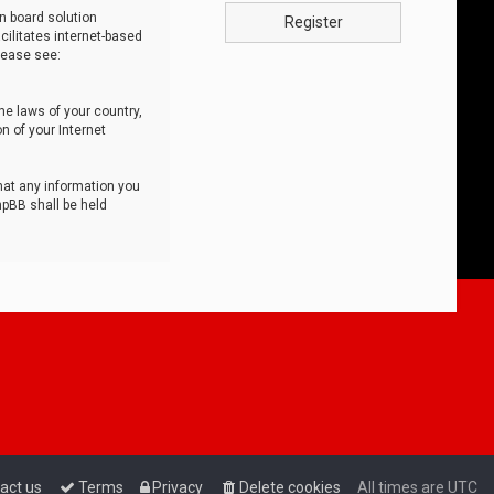
n board solution
Register
cilitates internet-based
lease see:
he laws of your country,
n of your Internet
that any information you
hpBB shall be held
act us
Terms
Privacy
Delete cookies
All times are
UTC