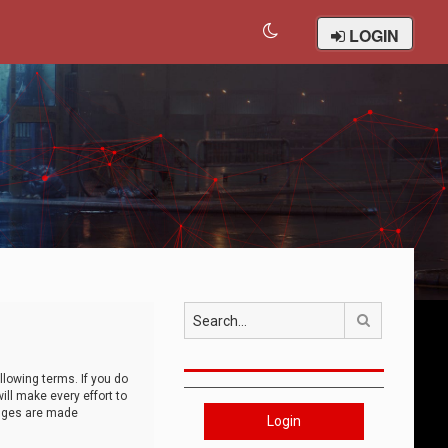
LOGIN
Search
llowing terms. If you do
ll make every effort to
anges are made
Login