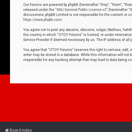
Our forums are powered by phpBB (hereinafter “they”, “them”, “thei
released under the “
GNU General Public License v2
” (hereinafter 
discussions; phpBB Limited is not responsible for the content or co
https://www.phpbb.com/
.
You agree not to post any abusive, obscene, vulgar, libellous, hatef
the country in which “OTOY Forums” is hosted, or under internation
Service Provider if deemed necessary by us. The IP address of all p
You agree that “OTOY Forums” reserves the right to remove, edit, mo
enter may be stored in a database. While this information will not 
responsible for any hacking attempt that may lead to data being 
Board index