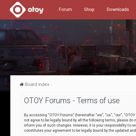
Forum
Shop
Downloads
Board index
OTOY Forums - Terms of use
By accessing “OTOY Forums” (hereinafter “we”, “us”, “our”, “OTOY F
not agree to be legally bound by all the following terms, please 
inform you of such changes. However, it is your responsibility to
constitutes your agreement to be legally bound by the updated a