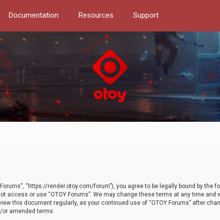
Documentation
Resources
Support
orums”, “https://render.otoy.com/forum”), you agree to be legally bound by the fo
do not access or use “OTOY Forums”. We may change these terms at any time and wi
 review this document regularly, as your continued use of “OTOY Forums” after ch
nd/or amended terms.