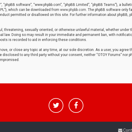
r”, “phpBB software”, “www.phpbb.com”, “phpBB Limited”, “phpBB Teams”), a bulleti
“GPL”), which can be downloaded from
www.phpbb.com
. The phpBB software only fa
nduct permitted or disallowed on this site. For further information about phpBB, p
ul, threatening, sexually oriented, or otherwise unlawful material, whether under t
al law. Doing so may result in your immediate and permanent ban, with notificatio
osts is recorded to aid in enforcing these conditions.
ve, or close any topic at any time, at our sole discretion. As a user, you agree 
be disclosed to any third party without your consent, neither “OTOY Forums” nor p
compromised.
Cont