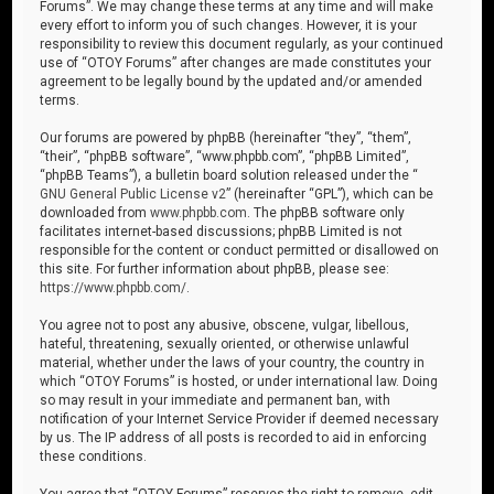
Forums”. We may change these terms at any time and will make
every effort to inform you of such changes. However, it is your
responsibility to review this document regularly, as your continued
use of “OTOY Forums” after changes are made constitutes your
agreement to be legally bound by the updated and/or amended
terms.
Our forums are powered by phpBB (hereinafter “they”, “them”,
“their”, “phpBB software”, “www.phpbb.com”, “phpBB Limited”,
“phpBB Teams”), a bulletin board solution released under the “
GNU General Public License v2
” (hereinafter “GPL”), which can be
downloaded from
www.phpbb.com
. The phpBB software only
facilitates internet-based discussions; phpBB Limited is not
responsible for the content or conduct permitted or disallowed on
this site. For further information about phpBB, please see:
https://www.phpbb.com/
.
You agree not to post any abusive, obscene, vulgar, libellous,
hateful, threatening, sexually oriented, or otherwise unlawful
material, whether under the laws of your country, the country in
which “OTOY Forums” is hosted, or under international law. Doing
so may result in your immediate and permanent ban, with
notification of your Internet Service Provider if deemed necessary
by us. The IP address of all posts is recorded to aid in enforcing
these conditions.
You agree that “OTOY Forums” reserves the right to remove, edit,