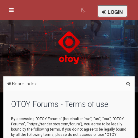
LOGIN
S
Board index
e
a
OTOY Forums - Terms of use
r
c
By accessing “OTOY Forums” (hereinafter “we”, “us”, “our”, “OTOY
Forums”, “https://render.otoy.com/forum”), you agree to be legally
h
bound by the following terms. If you do not agree to be legally bound
by all the following terms, please do not access or use “OTOY