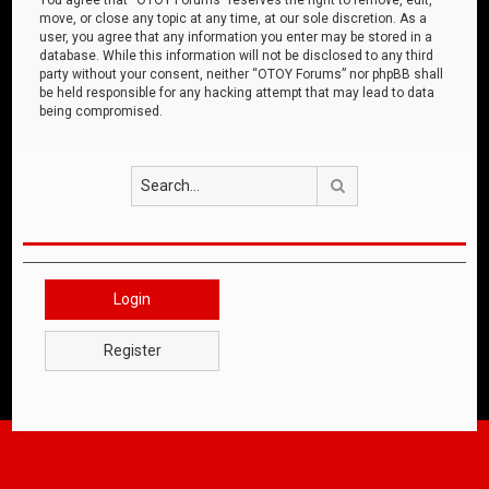
move, or close any topic at any time, at our sole discretion. As a
user, you agree that any information you enter may be stored in a
database. While this information will not be disclosed to any third
party without your consent, neither “OTOY Forums” nor phpBB shall
be held responsible for any hacking attempt that may lead to data
being compromised.
Search
Login
Register