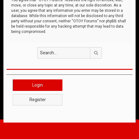
move, or close any topic at any time, at our sole discretion. As a
user, you agree that any information you enter may be stored in a
database. While this information will not be disclosed to any third
party without your consent, neither “OTOY Forums” nor phpBB shall
be held responsible for any hacking attempt that may lead to data
being compromised.
Search
Login
Register