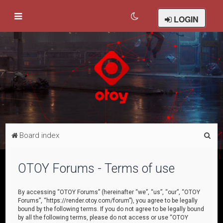
LOGIN
S
Board index
e
a
OTOY Forums - Terms of use
r
c
By accessing “OTOY Forums” (hereinafter “we”, “us”, “our”, “OTOY
Forums”, “https://render.otoy.com/forum”), you agree to be legally
h
bound by the following terms. If you do not agree to be legally bound
by all the following terms, please do not access or use “OTOY