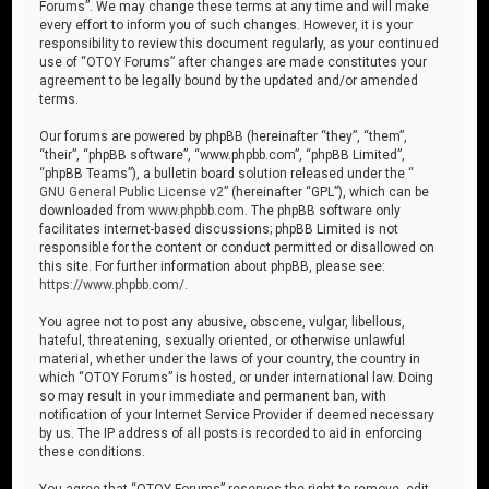
Forums”. We may change these terms at any time and will make
every effort to inform you of such changes. However, it is your
responsibility to review this document regularly, as your continued
use of “OTOY Forums” after changes are made constitutes your
agreement to be legally bound by the updated and/or amended
terms.
Our forums are powered by phpBB (hereinafter “they”, “them”,
“their”, “phpBB software”, “www.phpbb.com”, “phpBB Limited”,
“phpBB Teams”), a bulletin board solution released under the “
GNU General Public License v2
” (hereinafter “GPL”), which can be
downloaded from
www.phpbb.com
. The phpBB software only
facilitates internet-based discussions; phpBB Limited is not
responsible for the content or conduct permitted or disallowed on
this site. For further information about phpBB, please see:
https://www.phpbb.com/
.
You agree not to post any abusive, obscene, vulgar, libellous,
hateful, threatening, sexually oriented, or otherwise unlawful
material, whether under the laws of your country, the country in
which “OTOY Forums” is hosted, or under international law. Doing
so may result in your immediate and permanent ban, with
notification of your Internet Service Provider if deemed necessary
by us. The IP address of all posts is recorded to aid in enforcing
these conditions.
You agree that “OTOY Forums” reserves the right to remove, edit,