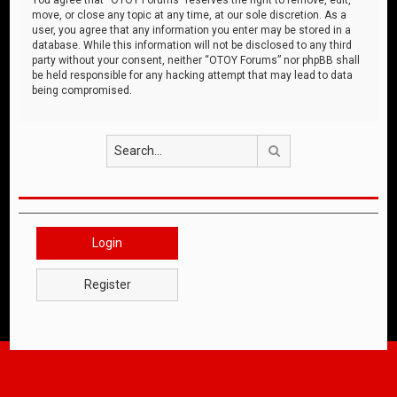
move, or close any topic at any time, at our sole discretion. As a
user, you agree that any information you enter may be stored in a
database. While this information will not be disclosed to any third
party without your consent, neither “OTOY Forums” nor phpBB shall
be held responsible for any hacking attempt that may lead to data
being compromised.
Search
Login
Register