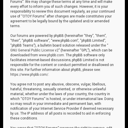
Forums”. We may change these terms at any time and will make
every effort to inform you of such changes. However, it is your
responsibility to review this document regularly, as your continued
use of “OTOY Forums” after changes are made constitutes your
agreement to be legally bound by the updated and/or amended
terms.
Our forums are powered by phpBB (hereinafter “they”, “them”,
“their”, “phpBB software”, “www.phpbb.com”, “phpBB Limited”,
“phpBB Teams”), a bulletin board solution released under the “
GNU General Public License v2
” (hereinafter “GPL”), which can be
downloaded from
www.phpbb.com
. The phpBB software only
facilitates internet-based discussions; phpBB Limited is not
responsible for the content or conduct permitted or disallowed on
this site. For further information about phpBB, please see:
https://www.phpbb.com/
.
You agree not to post any abusive, obscene, vulgar, libellous,
hateful, threatening, sexually oriented, or otherwise unlawful
material, whether under the laws of your country, the country in
which “OTOY Forums” is hosted, or under international law. Doing
so may result in your immediate and permanent ban, with
notification of your Internet Service Provider if deemed necessary
by us. The IP address of all posts is recorded to aid in enforcing
these conditions.
You agree that “OTOY Forums” reserves the right to remove, edit,