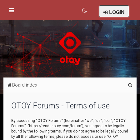
LOGIN
S
Board index
e
a
OTOY Forums - Terms of use
r
c
By accessing “OTOY Forums” (hereinafter “we”, “us”, “our”, “OTOY
Forums”, “https://render.otoy.com/forum”), you agree to be legally
h
bound by the following terms. If you do not agree to be legally bound
by all the following terms, please do not access or use “OTOY