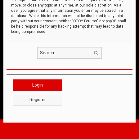
move, or close any topic at any time, at our sole discretion. As a
user, you agree that any information you enter may be stored in a
database. While this information will not be disclosed to any third
party without your consent, neither “OTOY Forums” nor phpBB shall
be held responsible for any hacking attempt that may lead to data
being compromised.
Search
Login
Register