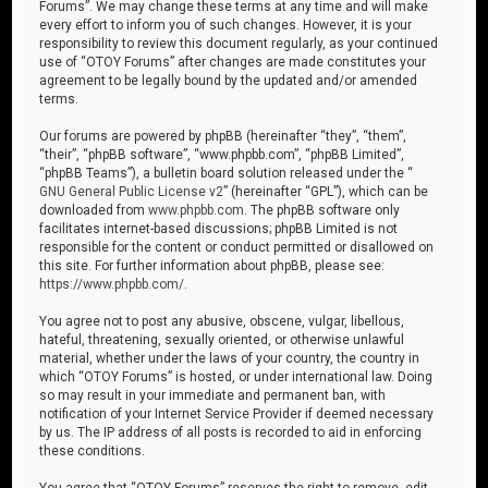
Forums”. We may change these terms at any time and will make
every effort to inform you of such changes. However, it is your
responsibility to review this document regularly, as your continued
use of “OTOY Forums” after changes are made constitutes your
agreement to be legally bound by the updated and/or amended
terms.
Our forums are powered by phpBB (hereinafter “they”, “them”,
“their”, “phpBB software”, “www.phpbb.com”, “phpBB Limited”,
“phpBB Teams”), a bulletin board solution released under the “
GNU General Public License v2
” (hereinafter “GPL”), which can be
downloaded from
www.phpbb.com
. The phpBB software only
facilitates internet-based discussions; phpBB Limited is not
responsible for the content or conduct permitted or disallowed on
this site. For further information about phpBB, please see:
https://www.phpbb.com/
.
You agree not to post any abusive, obscene, vulgar, libellous,
hateful, threatening, sexually oriented, or otherwise unlawful
material, whether under the laws of your country, the country in
which “OTOY Forums” is hosted, or under international law. Doing
so may result in your immediate and permanent ban, with
notification of your Internet Service Provider if deemed necessary
by us. The IP address of all posts is recorded to aid in enforcing
these conditions.
You agree that “OTOY Forums” reserves the right to remove, edit,