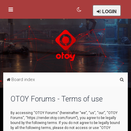
LOGIN
S
Board index
e
a
OTOY Forums - Terms of use
r
c
By accessing “OTOY Forums” (hereinafter “we”, “us”, “our”, “OTOY
Forums”, “https://render.otoy.com/forum”), you agree to be legally
h
bound by the following terms. If you do not agree to be legally bound
by all the following terms, please do not access or use “OTOY