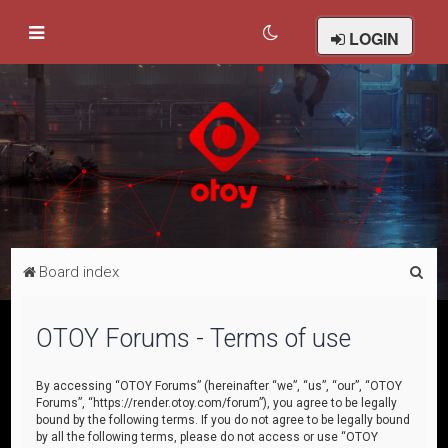
LOGIN
S
Board index
e
a
OTOY Forums - Terms of use
r
c
By accessing “OTOY Forums” (hereinafter “we”, “us”, “our”, “OTOY
Forums”, “https://render.otoy.com/forum”), you agree to be legally
h
bound by the following terms. If you do not agree to be legally bound
by all the following terms, please do not access or use “OTOY