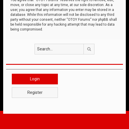
move, or close any topic at any time, at our sole discretion. As a
user, you agree that any information you enter may be stored in a
database. While this information will not be disclosed to any third
party without your consent, neither “OTOY Forums” nor phpBB shall
be held responsible for any hacking attempt that may lead to data
being compromised.
Search
Login
Register