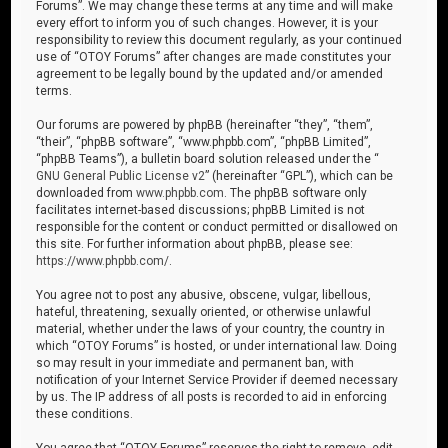
Forums”. We may change these terms at any time and will make
every effort to inform you of such changes. However, it is your
responsibility to review this document regularly, as your continued
use of “OTOY Forums” after changes are made constitutes your
agreement to be legally bound by the updated and/or amended
terms.
Our forums are powered by phpBB (hereinafter “they”, “them”,
“their”, “phpBB software”, “www.phpbb.com”, “phpBB Limited”,
“phpBB Teams”), a bulletin board solution released under the “
GNU General Public License v2
” (hereinafter “GPL”), which can be
downloaded from
www.phpbb.com
. The phpBB software only
facilitates internet-based discussions; phpBB Limited is not
responsible for the content or conduct permitted or disallowed on
this site. For further information about phpBB, please see:
https://www.phpbb.com/
.
You agree not to post any abusive, obscene, vulgar, libellous,
hateful, threatening, sexually oriented, or otherwise unlawful
material, whether under the laws of your country, the country in
which “OTOY Forums” is hosted, or under international law. Doing
so may result in your immediate and permanent ban, with
notification of your Internet Service Provider if deemed necessary
by us. The IP address of all posts is recorded to aid in enforcing
these conditions.
You agree that “OTOY Forums” reserves the right to remove, edit,