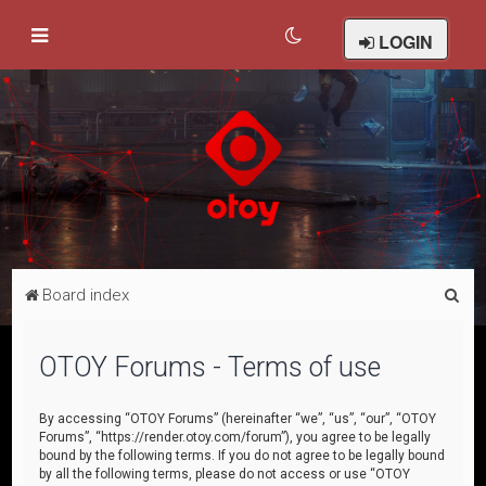
LOGIN
S
Board index
e
a
OTOY Forums - Terms of use
r
c
By accessing “OTOY Forums” (hereinafter “we”, “us”, “our”, “OTOY
Forums”, “https://render.otoy.com/forum”), you agree to be legally
h
bound by the following terms. If you do not agree to be legally bound
by all the following terms, please do not access or use “OTOY