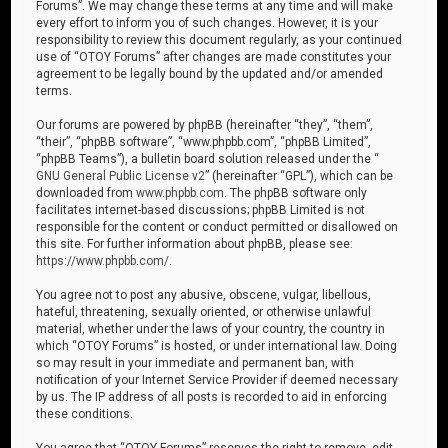
Forums”. We may change these terms at any time and will make
every effort to inform you of such changes. However, it is your
responsibility to review this document regularly, as your continued
use of “OTOY Forums” after changes are made constitutes your
agreement to be legally bound by the updated and/or amended
terms.
Our forums are powered by phpBB (hereinafter “they”, “them”,
“their”, “phpBB software”, “www.phpbb.com”, “phpBB Limited”,
“phpBB Teams”), a bulletin board solution released under the “
GNU General Public License v2
” (hereinafter “GPL”), which can be
downloaded from
www.phpbb.com
. The phpBB software only
facilitates internet-based discussions; phpBB Limited is not
responsible for the content or conduct permitted or disallowed on
this site. For further information about phpBB, please see:
https://www.phpbb.com/
.
You agree not to post any abusive, obscene, vulgar, libellous,
hateful, threatening, sexually oriented, or otherwise unlawful
material, whether under the laws of your country, the country in
which “OTOY Forums” is hosted, or under international law. Doing
so may result in your immediate and permanent ban, with
notification of your Internet Service Provider if deemed necessary
by us. The IP address of all posts is recorded to aid in enforcing
these conditions.
You agree that “OTOY Forums” reserves the right to remove, edit,