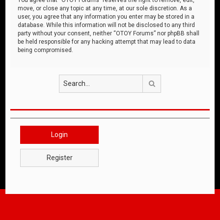
move, or close any topic at any time, at our sole discretion. As a
user, you agree that any information you enter may be stored in a
database. While this information will not be disclosed to any third
party without your consent, neither “OTOY Forums” nor phpBB shall
be held responsible for any hacking attempt that may lead to data
being compromised.
Search
Login
Register