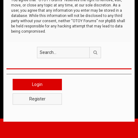
move, or close any topic at any time, at our sole discretion. As a
user, you agree that any information you enter may be stored in a
database. While this information will not be disclosed to any third
party without your consent, neither “OTOY Forums” nor phpBB shall
be held responsible for any hacking attempt that may lead to data
being compromised.
Search
Login
Register