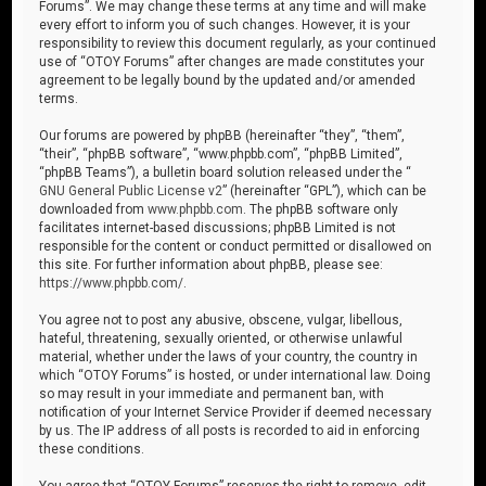
Forums”. We may change these terms at any time and will make
every effort to inform you of such changes. However, it is your
responsibility to review this document regularly, as your continued
use of “OTOY Forums” after changes are made constitutes your
agreement to be legally bound by the updated and/or amended
terms.
Our forums are powered by phpBB (hereinafter “they”, “them”,
“their”, “phpBB software”, “www.phpbb.com”, “phpBB Limited”,
“phpBB Teams”), a bulletin board solution released under the “
GNU General Public License v2
” (hereinafter “GPL”), which can be
downloaded from
www.phpbb.com
. The phpBB software only
facilitates internet-based discussions; phpBB Limited is not
responsible for the content or conduct permitted or disallowed on
this site. For further information about phpBB, please see:
https://www.phpbb.com/
.
You agree not to post any abusive, obscene, vulgar, libellous,
hateful, threatening, sexually oriented, or otherwise unlawful
material, whether under the laws of your country, the country in
which “OTOY Forums” is hosted, or under international law. Doing
so may result in your immediate and permanent ban, with
notification of your Internet Service Provider if deemed necessary
by us. The IP address of all posts is recorded to aid in enforcing
these conditions.
You agree that “OTOY Forums” reserves the right to remove, edit,