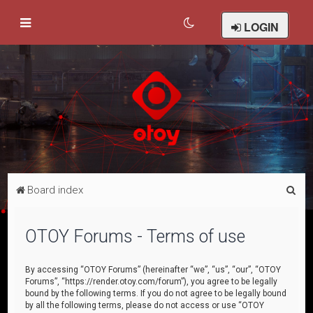
LOGIN
S
Board index
e
a
OTOY Forums - Terms of use
r
c
By accessing “OTOY Forums” (hereinafter “we”, “us”, “our”, “OTOY
Forums”, “https://render.otoy.com/forum”), you agree to be legally
h
bound by the following terms. If you do not agree to be legally bound
by all the following terms, please do not access or use “OTOY