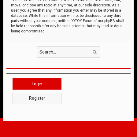
move, or close any topic at any time, at our sole discretion. As a
user, you agree that any information you enter may be stored in a
database. While this information will not be disclosed to any third
party without your consent, neither “OTOY Forums” nor phpBB shall
be held responsible for any hacking attempt that may lead to data
being compromised.
Search
Login
Register