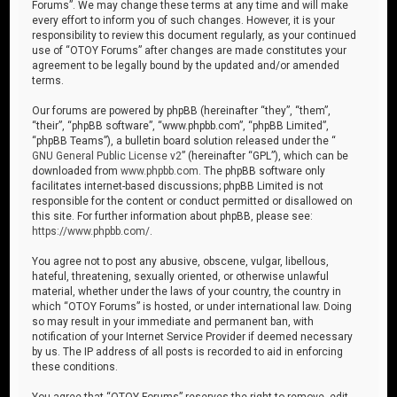
Forums”. We may change these terms at any time and will make
every effort to inform you of such changes. However, it is your
responsibility to review this document regularly, as your continued
use of “OTOY Forums” after changes are made constitutes your
agreement to be legally bound by the updated and/or amended
terms.
Our forums are powered by phpBB (hereinafter “they”, “them”,
“their”, “phpBB software”, “www.phpbb.com”, “phpBB Limited”,
“phpBB Teams”), a bulletin board solution released under the “
GNU General Public License v2
” (hereinafter “GPL”), which can be
downloaded from
www.phpbb.com
. The phpBB software only
facilitates internet-based discussions; phpBB Limited is not
responsible for the content or conduct permitted or disallowed on
this site. For further information about phpBB, please see:
https://www.phpbb.com/
.
You agree not to post any abusive, obscene, vulgar, libellous,
hateful, threatening, sexually oriented, or otherwise unlawful
material, whether under the laws of your country, the country in
which “OTOY Forums” is hosted, or under international law. Doing
so may result in your immediate and permanent ban, with
notification of your Internet Service Provider if deemed necessary
by us. The IP address of all posts is recorded to aid in enforcing
these conditions.
You agree that “OTOY Forums” reserves the right to remove, edit,