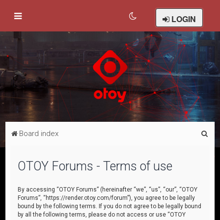
LOGIN
S
Board index
e
a
OTOY Forums - Terms of use
r
c
By accessing “OTOY Forums” (hereinafter “we”, “us”, “our”, “OTOY
Forums”, “https://render.otoy.com/forum”), you agree to be legally
h
bound by the following terms. If you do not agree to be legally bound
by all the following terms, please do not access or use “OTOY