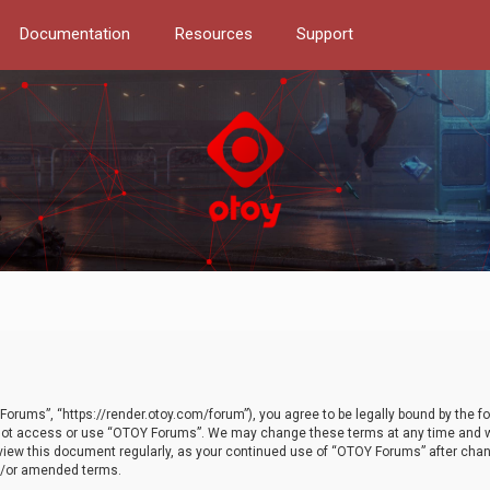
Documentation
Resources
Support
orums”, “https://render.otoy.com/forum”), you agree to be legally bound by the fo
do not access or use “OTOY Forums”. We may change these terms at any time and wi
 review this document regularly, as your continued use of “OTOY Forums” after ch
nd/or amended terms.