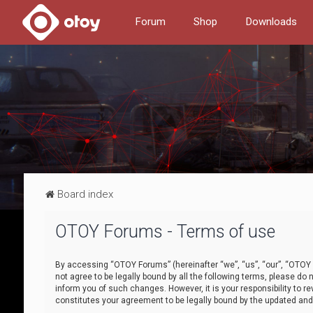
Forum
Shop
Downloads
Board index
OTOY Forums - Terms of use
By accessing “OTOY Forums” (hereinafter “we”, “us”, “our”, “OTOY F
not agree to be legally bound by all the following terms, please 
inform you of such changes. However, it is your responsibility to
constitutes your agreement to be legally bound by the updated a