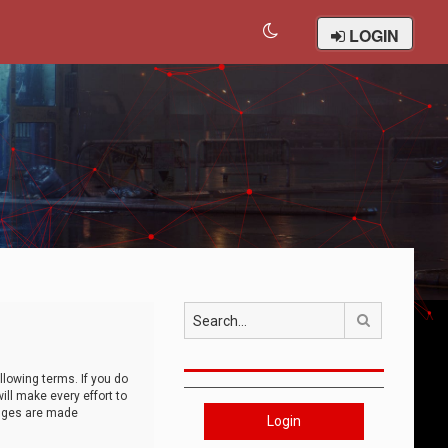
LOGIN
Search
llowing terms. If you do
ll make every effort to
anges are made
Login