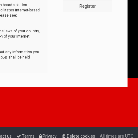
n board solution
Register
cilitates internet-based
lease see:
he laws of your country,
n of your Internet
that any information you
hpBB shall be held
act us
Terms
Privacy
Delete cookies
All times are
UTC