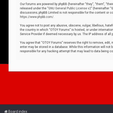
Our forums are powered by phpBB (hereinafter “they”, “them”, “thei
released under the “
GNU General Public License v2
” (hereinafter 
discussions; phpBB Limited is not responsible for the content or co
https://www.phpbb.com/
.
You agree not to post any abusive, obscene, vulgar, libellous, hatef
the country in which “OTOY Forums” is hosted, or under internation
Service Provider if deemed necessary by us. The IP address of all p
You agree that “OTOY Forums” reserves the right to remove, edit, mo
enter may be stored in a database. While this information will not 
responsible for any hacking attempt that may lead to data being 
Board index