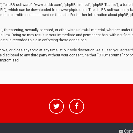
r”, “phpBB software”, “www.phpbb.com”, “phpBB Limited”, “phpBB Teams”), a bulleti
“GPL”), which can be downloaded from
www.phpbb.com
. The phpBB software only fa
nduct permitted or disallowed on this site. For further information about phpBB, p
ul, threatening, sexually oriented, or otherwise unlawful material, whether under t
al law. Doing so may result in your immediate and permanent ban, with notificatio
osts is recorded to aid in enforcing these conditions.
ve, or close any topic at any time, at our sole discretion. As a user, you agree 
be disclosed to any third party without your consent, neither “OTOY Forums” nor p
compromised.
Cont