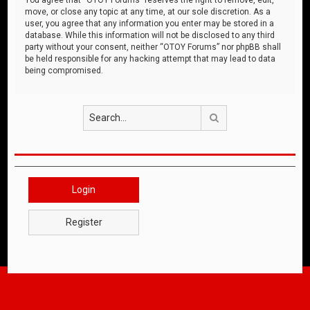
move, or close any topic at any time, at our sole discretion. As a
user, you agree that any information you enter may be stored in a
database. While this information will not be disclosed to any third
party without your consent, neither “OTOY Forums” nor phpBB shall
be held responsible for any hacking attempt that may lead to data
being compromised.
Search
Login
Register