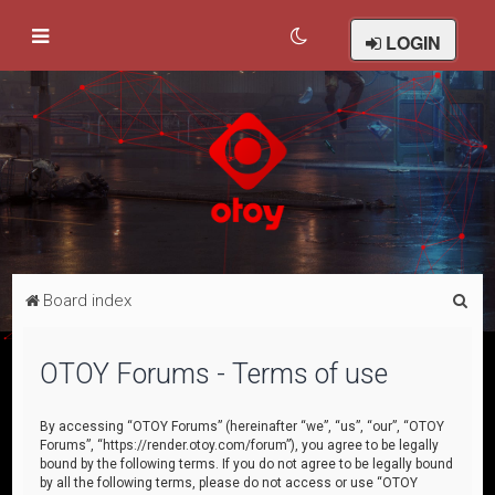
LOGIN
S
Board index
e
a
OTOY Forums - Terms of use
r
c
By accessing “OTOY Forums” (hereinafter “we”, “us”, “our”, “OTOY
Forums”, “https://render.otoy.com/forum”), you agree to be legally
h
bound by the following terms. If you do not agree to be legally bound
by all the following terms, please do not access or use “OTOY