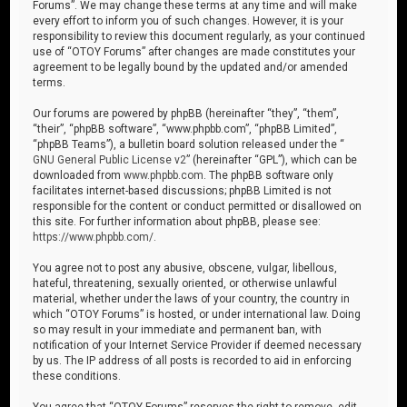
Forums”. We may change these terms at any time and will make
every effort to inform you of such changes. However, it is your
responsibility to review this document regularly, as your continued
use of “OTOY Forums” after changes are made constitutes your
agreement to be legally bound by the updated and/or amended
terms.
Our forums are powered by phpBB (hereinafter “they”, “them”,
“their”, “phpBB software”, “www.phpbb.com”, “phpBB Limited”,
“phpBB Teams”), a bulletin board solution released under the “
GNU General Public License v2
” (hereinafter “GPL”), which can be
downloaded from
www.phpbb.com
. The phpBB software only
facilitates internet-based discussions; phpBB Limited is not
responsible for the content or conduct permitted or disallowed on
this site. For further information about phpBB, please see:
https://www.phpbb.com/
.
You agree not to post any abusive, obscene, vulgar, libellous,
hateful, threatening, sexually oriented, or otherwise unlawful
material, whether under the laws of your country, the country in
which “OTOY Forums” is hosted, or under international law. Doing
so may result in your immediate and permanent ban, with
notification of your Internet Service Provider if deemed necessary
by us. The IP address of all posts is recorded to aid in enforcing
these conditions.
You agree that “OTOY Forums” reserves the right to remove, edit,