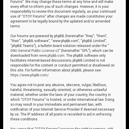
Forums”. We may change these terms at any time and will make
every effort to inform you of such changes. However, it is your
responsibility to review this document regularly, as your continued
use of “OTOY Forums” after changes are made constitutes your
agreement to be legally bound by the updated and/or amended
terms.
Our forums are powered by phpBB (hereinafter “they”, “them”,
“their”, “phpBB software”, “www.phpbb.com”, “phpBB Limited”,
“phpBB Teams”), a bulletin board solution released under the “
GNU General Public License v2
” (hereinafter “GPL”), which can be
downloaded from
www.phpbb.com
. The phpBB software only
facilitates internet-based discussions; phpBB Limited is not
responsible for the content or conduct permitted or disallowed on
this site. For further information about phpBB, please see:
https://www.phpbb.com/
.
You agree not to post any abusive, obscene, vulgar, libellous,
hateful, threatening, sexually oriented, or otherwise unlawful
material, whether under the laws of your country, the country in
which “OTOY Forums” is hosted, or under international law. Doing
so may result in your immediate and permanent ban, with
notification of your Internet Service Provider if deemed necessary
by us. The IP address of all posts is recorded to aid in enforcing
these conditions.
You agree that “OTOY Forums” reserves the right to remove, edit,