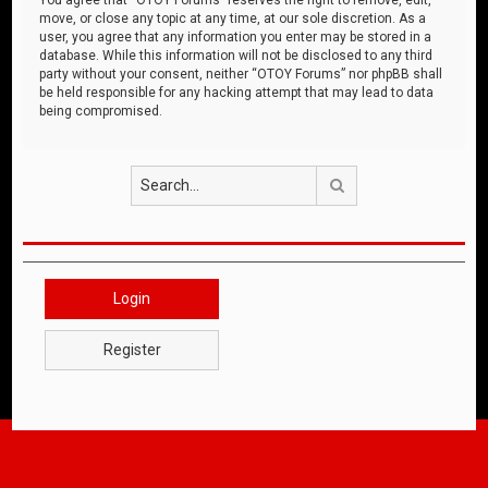
move, or close any topic at any time, at our sole discretion. As a
user, you agree that any information you enter may be stored in a
database. While this information will not be disclosed to any third
party without your consent, neither “OTOY Forums” nor phpBB shall
be held responsible for any hacking attempt that may lead to data
being compromised.
Search
Login
Register