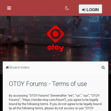
LOGIN
S
Board index
e
a
OTOY Forums - Terms of use
r
c
By accessing “OTOY Forums” (hereinafter “we”, “us”, “our”, “OTOY
Forums”, “https://render.otoy.com/forum”), you agree to be legally
h
bound by the following terms. If you do not agree to be legally bound
by all the following terms, please do not access or use “OTOY