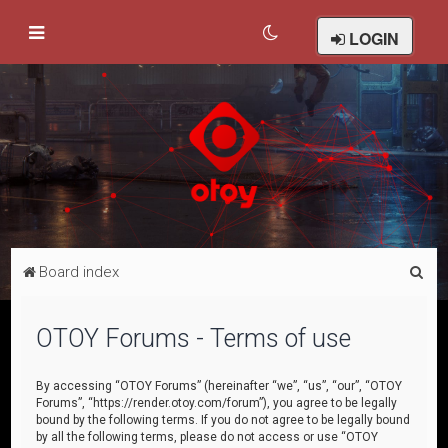
LOGIN
S
Board index
e
a
OTOY Forums - Terms of use
r
c
By accessing “OTOY Forums” (hereinafter “we”, “us”, “our”, “OTOY
Forums”, “https://render.otoy.com/forum”), you agree to be legally
h
bound by the following terms. If you do not agree to be legally bound
by all the following terms, please do not access or use “OTOY