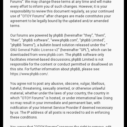
Forums”. We may change these terms at any time and will make
every effort to inform you of such changes. However, it is your
responsibility to review this document regularly, as your continued
use of “OTOY Forums” after changes are made constitutes your
agreement to be legally bound by the updated and/or amended
terms.
Our forums are powered by phpBB (hereinafter “they”, “them”,
“their”, “phpBB software”, “www.phpbb.com”, “phpBB Limited”,
“phpBB Teams”), a bulletin board solution released under the “
GNU General Public License v2
” (hereinafter “GPL”), which can be
downloaded from
www.phpbb.com
. The phpBB software only
facilitates internet-based discussions; phpBB Limited is not
responsible for the content or conduct permitted or disallowed on
this site. For further information about phpBB, please see:
https://www.phpbb.com/
.
You agree not to post any abusive, obscene, vulgar, libellous,
hateful, threatening, sexually oriented, or otherwise unlawful
material, whether under the laws of your country, the country in
which “OTOY Forums” is hosted, or under international law. Doing
so may result in your immediate and permanent ban, with
notification of your Internet Service Provider if deemed necessary
by us. The IP address of all posts is recorded to aid in enforcing
these conditions.
You agree that “OTOY Forums” reserves the right to remove, edit,