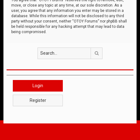
move, or close any topic at any time, at our sole discretion. As a
user, you agree that any information you enter may be stored in a
database. While this information will not be disclosed to any third
party without your consent, neither “OTOY Forums” nor phpBB shall
be held responsible for any hacking attempt that may lead to data
being compromised.
Search
Login
Register