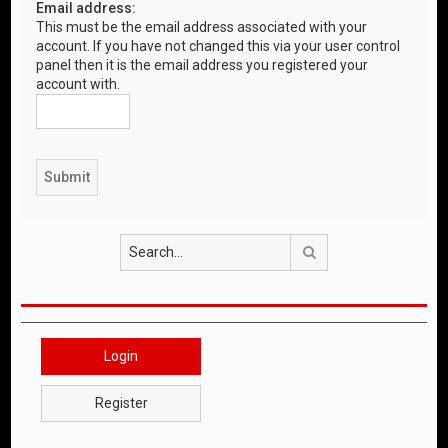
Email address:
This must be the email address associated with your
account. If you have not changed this via your user control
panel then it is the email address you registered your
account with.
Search
Login
Register