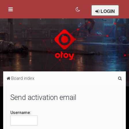
LOGIN
S
Board index
e
a
Send activation email
r
c
Username:
h