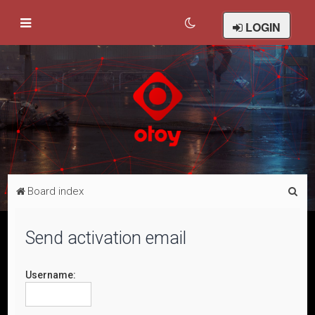
LOGIN
S
Board index
e
a
Send activation email
r
c
Username:
h