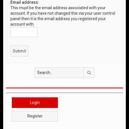
Email address:
This must be the email address associated with your
account. If you have not changed this via your user control
panel then it is the email address you registered your
account with.
Search
Login
Register