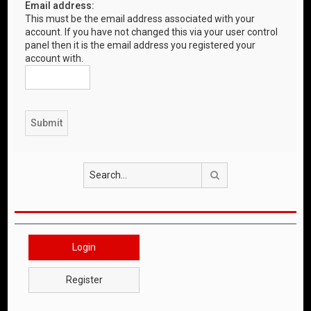
Email address:
This must be the email address associated with your
account. If you have not changed this via your user control
panel then it is the email address you registered your
account with.
Search
Login
Register