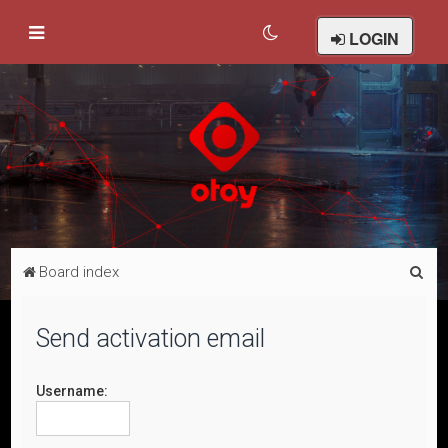
LOGIN
S
Board index
e
a
Send activation email
r
c
Username:
h