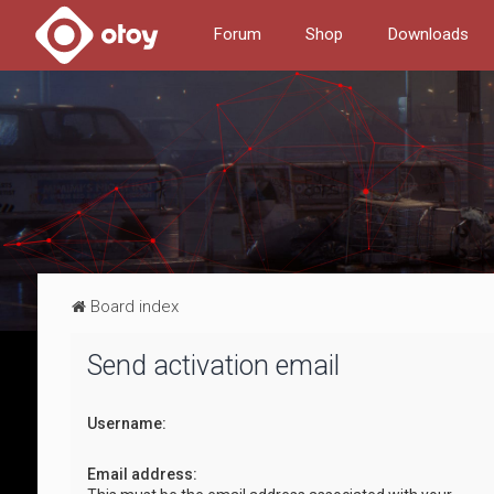
Forum
Shop
Downloads
Board index
Send activation email
Username:
Email address: