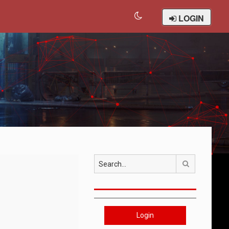
LOGIN
Search
Login