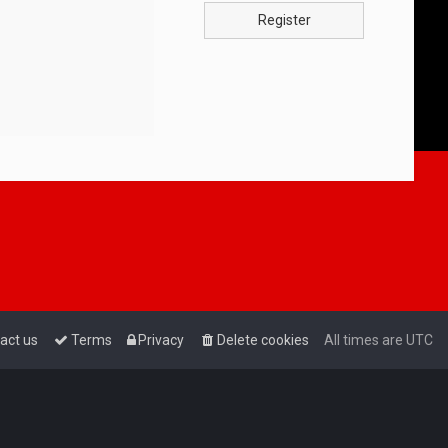
Register
act us
Terms
Privacy
Delete cookies
All times are
UTC