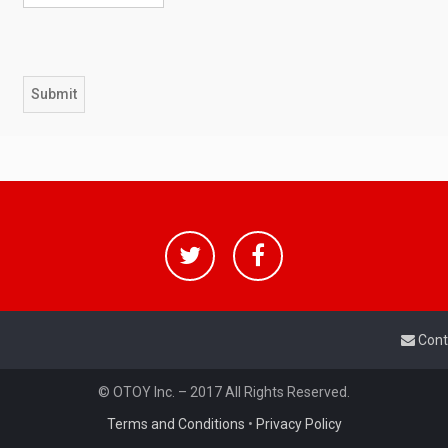
Cont
© OTOY Inc. – 2017 All Rights Reserved.
Terms and Conditions
•
Privacy Policy