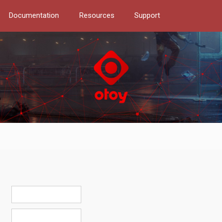
Documentation
Resources
Support