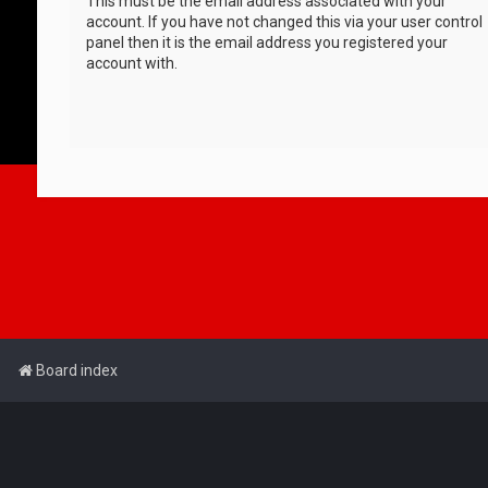
This must be the email address associated with your
account. If you have not changed this via your user control
panel then it is the email address you registered your
account with.
Board index