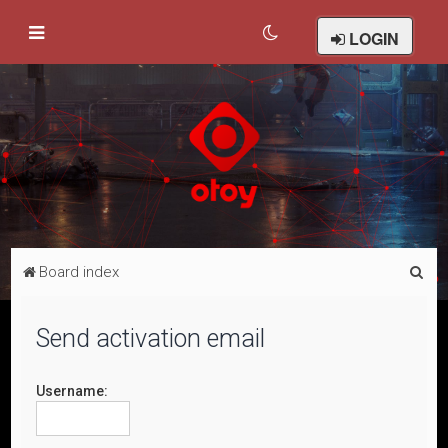
LOGIN
S
Board index
e
a
Send activation email
r
c
Username:
h