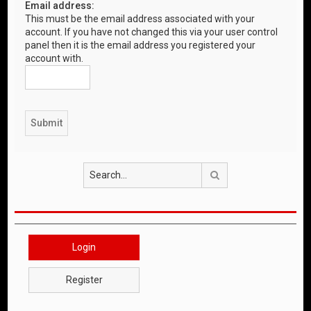
Email address:
This must be the email address associated with your
account. If you have not changed this via your user control
panel then it is the email address you registered your
account with.
Search
Login
Register