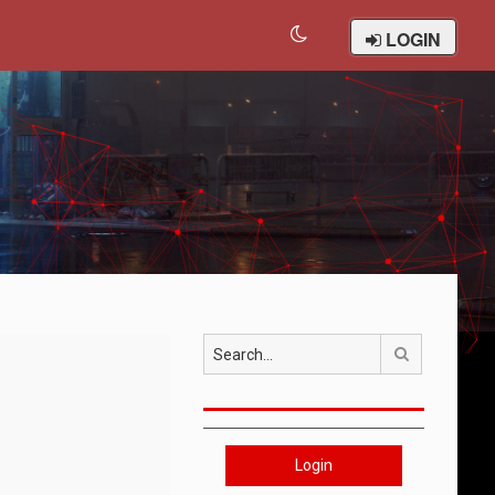
LOGIN
Search
Login