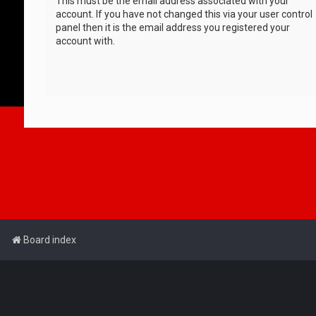
This must be the email address associated with your
account. If you have not changed this via your user control
panel then it is the email address you registered your
account with.
Board index