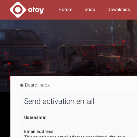
Forum
Shop
Downloads
Board index
Send activation email
Username:
Email address: