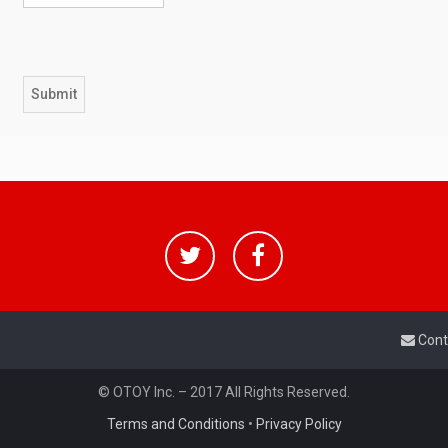
Cont
© OTOY Inc. – 2017 All Rights Reserved.
Terms and Conditions
•
Privacy Policy