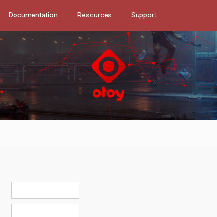
Documentation
Resources
Support