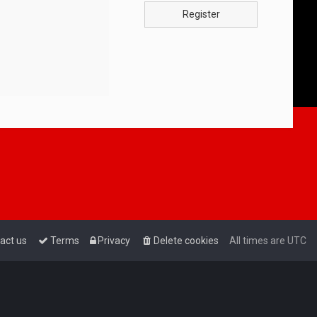
Register
act us
Terms
Privacy
Delete cookies
All times are
UTC