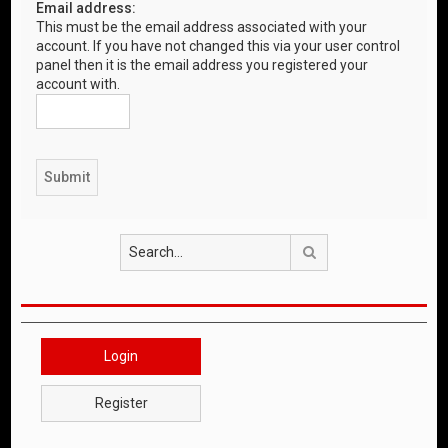
Email address:
This must be the email address associated with your
account. If you have not changed this via your user control
panel then it is the email address you registered your
account with.
Search
Login
Register