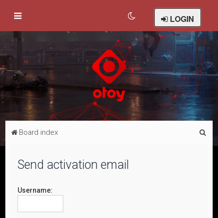
LOGIN
S
Board index
e
a
Send activation email
r
c
Username:
h