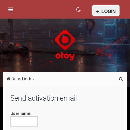
LOGIN
S
Board index
e
a
Send activation email
r
c
Username:
h