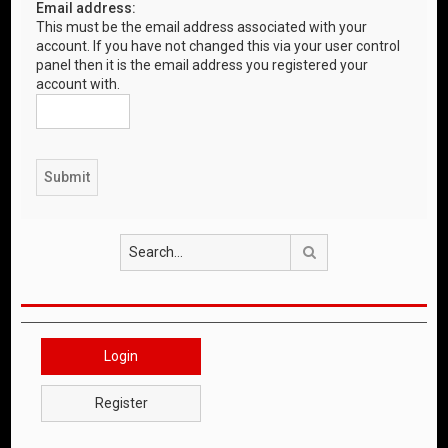
Email address:
This must be the email address associated with your
account. If you have not changed this via your user control
panel then it is the email address you registered your
account with.
Search
Login
Register