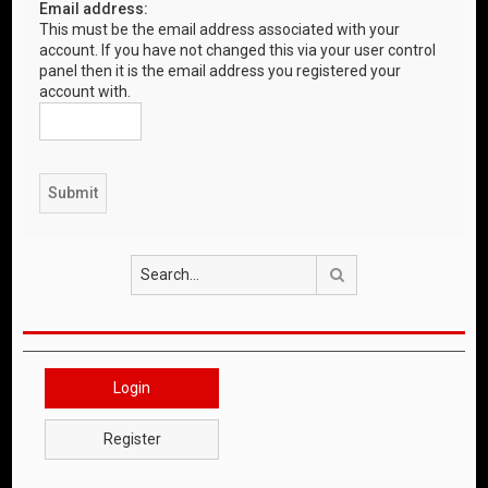
Email address:
This must be the email address associated with your
account. If you have not changed this via your user control
panel then it is the email address you registered your
account with.
Search
Login
Register