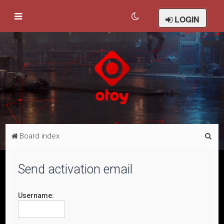
LOGIN
S
Board index
e
a
Send activation email
r
c
Username:
h