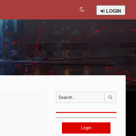
LOGIN
Search
Login