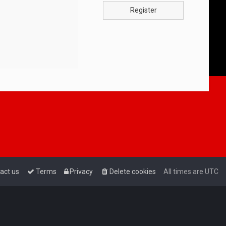
Register
act us
Terms
Privacy
Delete cookies
All times are
UTC