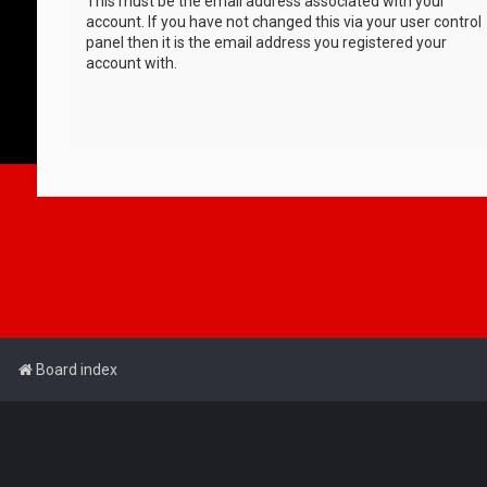
This must be the email address associated with your
account. If you have not changed this via your user control
panel then it is the email address you registered your
account with.
Board index