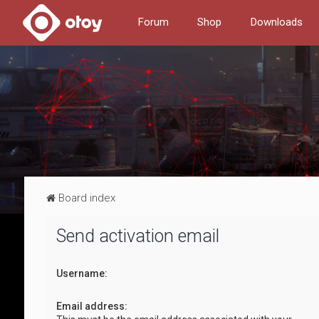
Forum
Shop
Downloads
Board index
Send activation email
Username:
Email address: