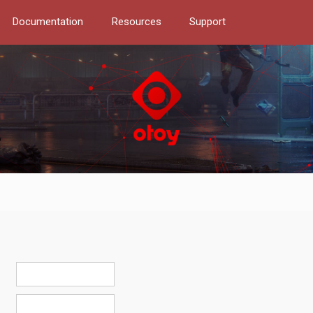
Documentation
Resources
Support