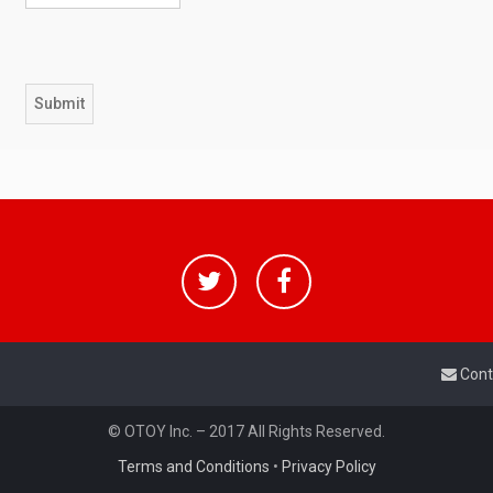
Cont
© OTOY Inc. – 2017 All Rights Reserved.
Terms and Conditions
•
Privacy Policy