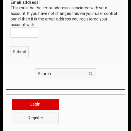
Email address:
This must be the email address associated with your
account. If you have not changed this via your user control
panel then it is the email address you registered your
account with.
Search
Login
Register