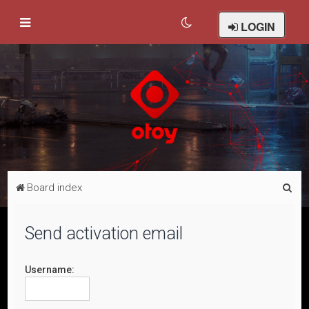
LOGIN
S
Board index
e
a
Send activation email
r
c
Username:
h