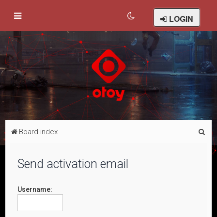
LOGIN
S
Board index
e
a
Send activation email
r
c
Username:
h