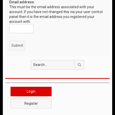
Email address:
This must be the email address associated with your
account. If you have not changed this via your user control
panel then it is the email address you registered your
account with.
Search
Login
Register