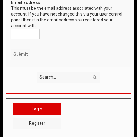
Email address:
This must be the email address associated with your
account. If you have not changed this via your user control
panel then it is the email address you registered your
account with.
Search
Login
Register