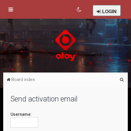
LOGIN
S
Board index
e
a
Send activation email
r
c
Username:
h