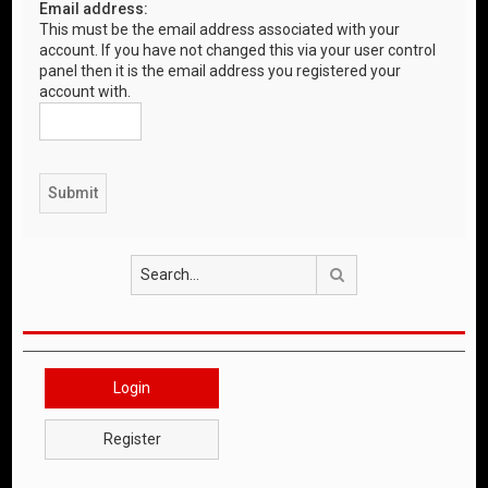
Email address:
This must be the email address associated with your
account. If you have not changed this via your user control
panel then it is the email address you registered your
account with.
Search
Login
Register