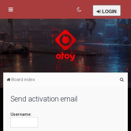
LOGIN
S
Board index
e
a
Send activation email
r
c
Username:
h