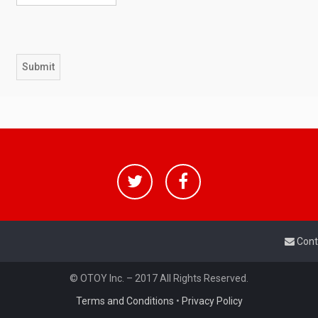
Cont
© OTOY Inc. – 2017 All Rights Reserved.
Terms and Conditions
•
Privacy Policy