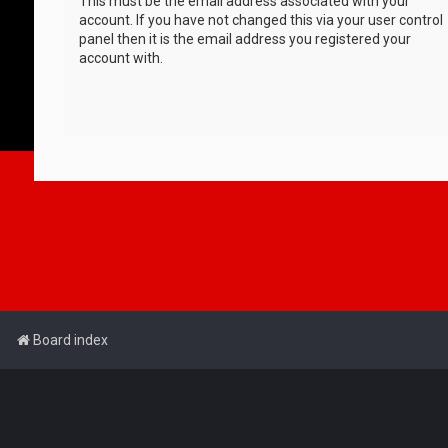
This must be the email address associated with your
account. If you have not changed this via your user control
panel then it is the email address you registered your
account with.
Board index