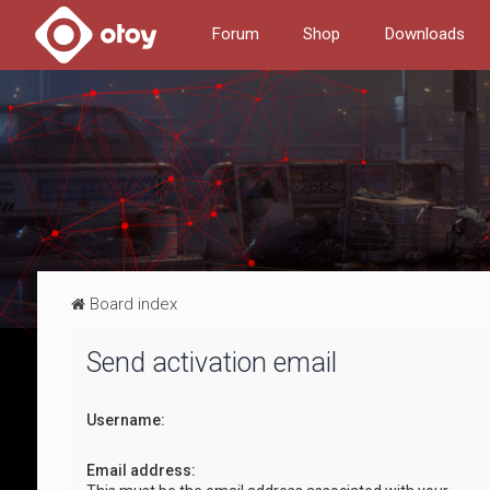
Forum
Shop
Downloads
Board index
Send activation email
Username:
Email address: