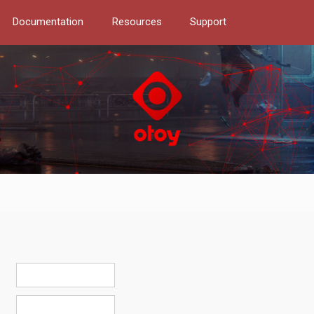
Documentation
Resources
Support