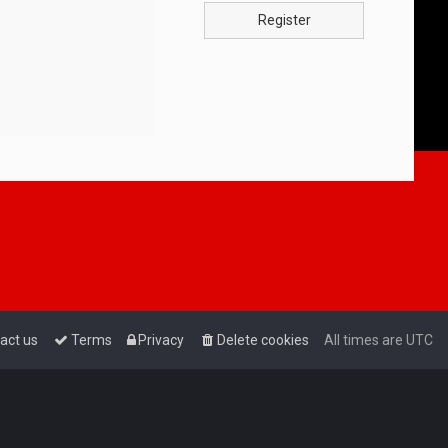
Register
act us
Terms
Privacy
Delete cookies
All times are
UTC