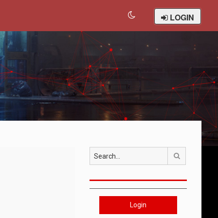
LOGIN
Search
Login