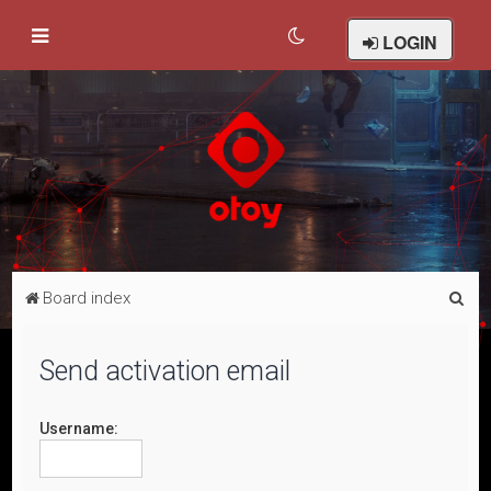
LOGIN
S
Board index
e
a
Send activation email
r
c
Username:
h