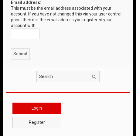
Email address:
This must be the email address associated with your
account. If you have not changed this via your user control
panel then it is the email address you registered your
account with.
Search
Login
Register