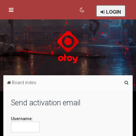
LOGIN
S
Board index
e
a
Send activation email
r
c
Username:
h