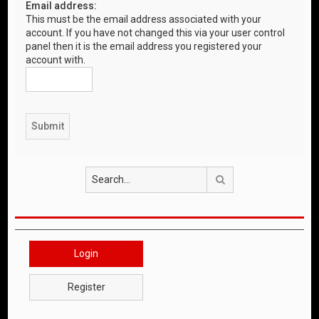
Email address:
This must be the email address associated with your
account. If you have not changed this via your user control
panel then it is the email address you registered your
account with.
Search
Login
Register