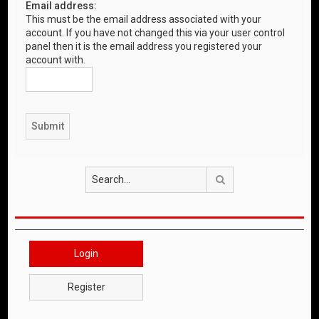
Email address:
This must be the email address associated with your
account. If you have not changed this via your user control
panel then it is the email address you registered your
account with.
Search
Login
Register