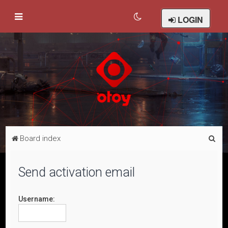
LOGIN
S
Board index
e
a
Send activation email
r
c
Username:
h