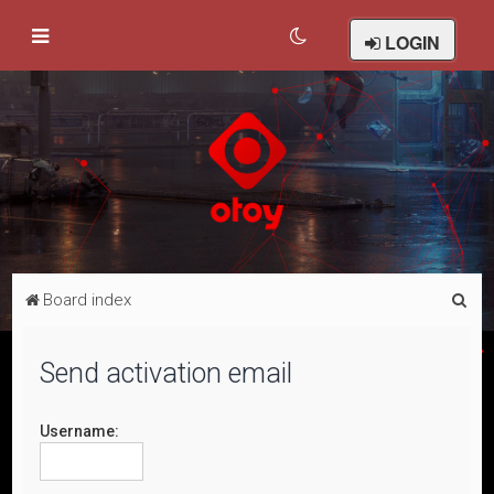
LOGIN
S
Board index
e
a
Send activation email
r
c
Username:
h