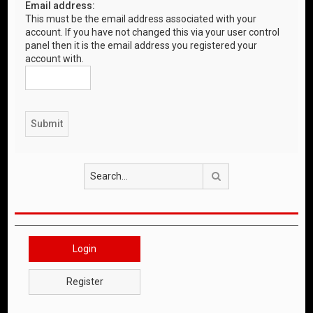
Email address:
This must be the email address associated with your
account. If you have not changed this via your user control
panel then it is the email address you registered your
account with.
Search
Login
Register