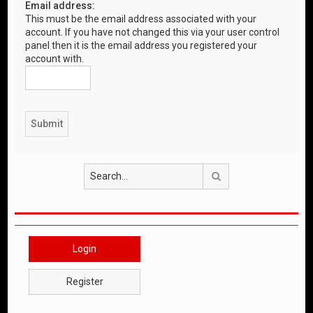
Email address:
This must be the email address associated with your
account. If you have not changed this via your user control
panel then it is the email address you registered your
account with.
Search
Login
Register