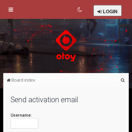
LOGIN
S
Board index
e
a
Send activation email
r
c
Username:
h