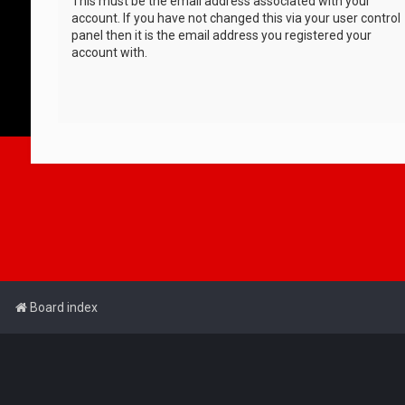
This must be the email address associated with your
account. If you have not changed this via your user control
panel then it is the email address you registered your
account with.
Board index