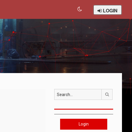
LOGIN
Search
Login