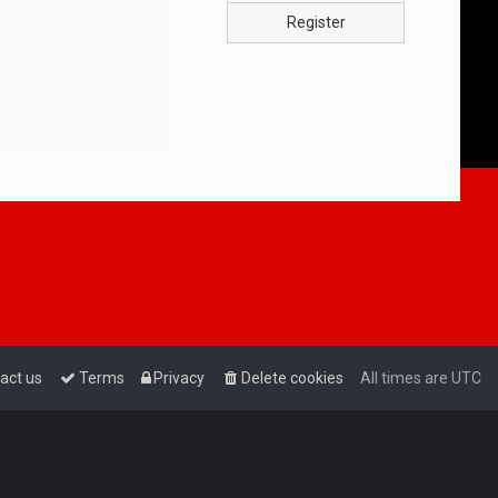
Register
act us
Terms
Privacy
Delete cookies
All times are
UTC