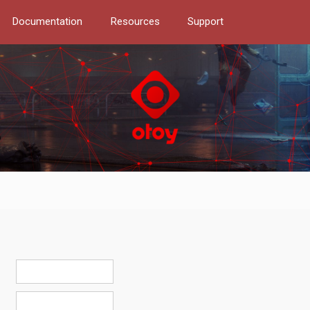
Documentation
Resources
Support