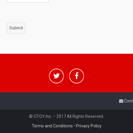
Cont
© OTOY Inc. – 2017 All Rights Reserved.
Terms and Conditions
•
Privacy Policy