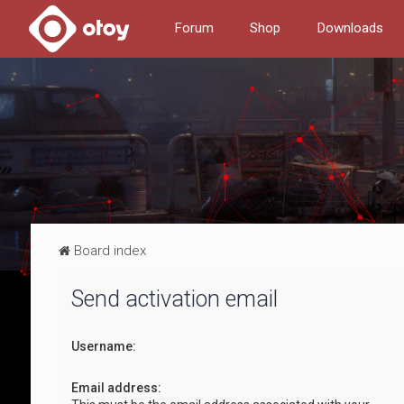
Forum
Shop
Downloads
Board index
Send activation email
Username:
Email address: