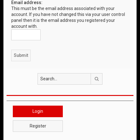
Email address:
This must be the email address associated with your
account. If you have not changed this via your user control
panel then it is the email address you registered your
account with.
Search
Login
Register