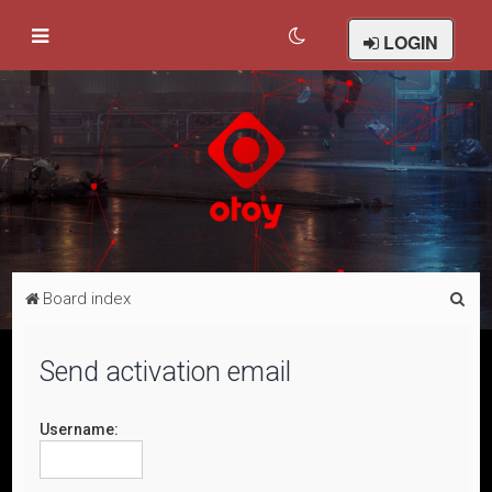
LOGIN
S
Board index
e
a
Send activation email
r
c
Username:
h