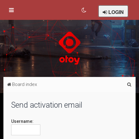
LOGIN
S
Board index
e
a
Send activation email
r
c
Username:
h