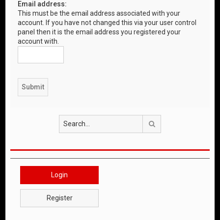
Email address:
This must be the email address associated with your
account. If you have not changed this via your user control
panel then it is the email address you registered your
account with.
Search
Login
Register