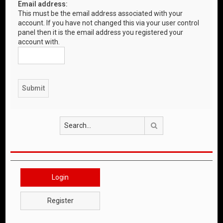
Email address:
This must be the email address associated with your
account. If you have not changed this via your user control
panel then it is the email address you registered your
account with.
Search
Login
Register