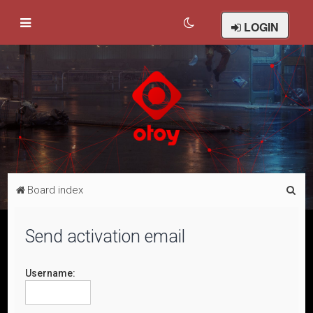
LOGIN
S
Board index
e
a
Send activation email
r
c
Username:
h