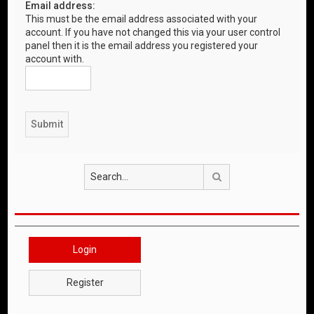
Email address:
This must be the email address associated with your
account. If you have not changed this via your user control
panel then it is the email address you registered your
account with.
Search
Login
Register