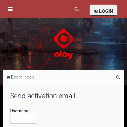
LOGIN
S
Board index
e
a
Send activation email
r
c
Username:
h